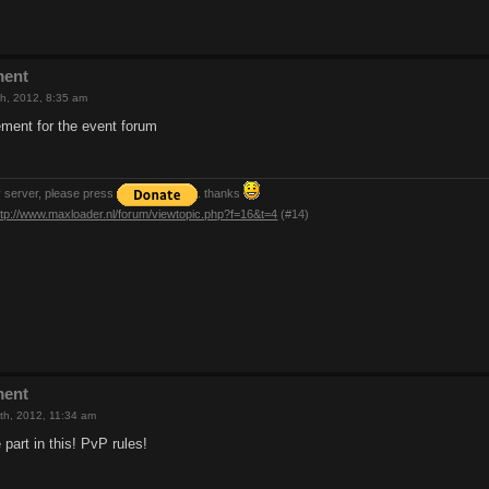
ment
h, 2012, 8:35 am
ment for the event forum
y server, please press
. thanks
ttp://www.maxloader.nl/forum/viewtopic.php?f=16&t=4
(#14)
ment
th, 2012, 11:34 am
e part in this! PvP rules!