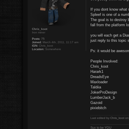
t
If you dont know what s
Spleef is one of a num
The goal is to destroy 
fall from the platform l
Chris_koot
Iron miner
you will each get a Di
Posts:
75
just reply to this topic
Joined:
March 4th, 2011, 11:17 am
IGN:
Chris_koot
Location:
Somewhere
Ps: it would be aweso
People Involved:
Chris_koot
Harark1
DreadsEye
Maxloader
Taldiia
JokerProDesign
LumberJack_b
Gazoid
pixiebitch
Last edited by
Chris_koot
on 
Sux to be YOU