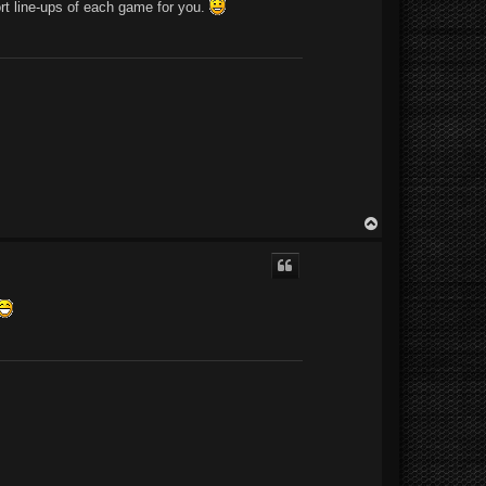
sort line-ups of each game for you.
T
o
p