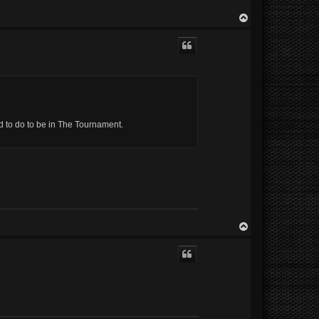
T
o
p
eed to do to be in The Tournament.
T
o
p