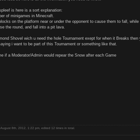
pleef is here is a sort explanation:
ber of minigames in Minecraft.
blocks on the platform near or under the opponent to cause them to fall, while
ose the round, and fall into a pit lava.
amond Shovel wich u need the hole Tournament exept for when it Breaks then
 saying i want to be part of this Tournament or something like that.
me if a Moderator/Admin would repear the Snow after each Game
August 8th, 2012, 1:22 pm, edited 12 times in total.