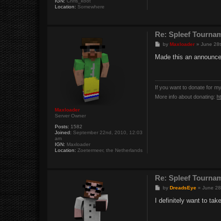
IGN:
Chris_koot
Location:
Somewhere
Re: Spleef Tourna
P
by
Maxloader
»
June 28t
o
s
Made this an announce
t
If you want to donate for m
More info about donating:
h
Maxloader
Server Owner
Posts:
1582
Joined:
September 22nd, 2010, 12:03
am
IGN:
Maxloader
Location:
Zoetermeer, the Netherlands
Re: Spleef Tourna
P
by
DreadsEye
»
June 28
o
s
I definitely want to tak
t