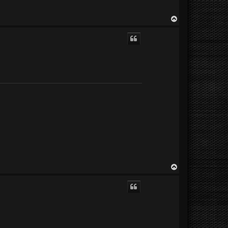
T
o
p
T
o
p