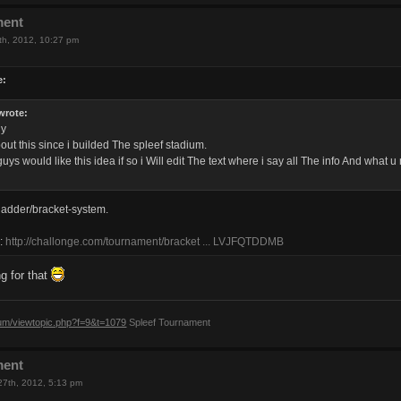
ment
th, 2012, 10:27 pm
e:
wrote:
dy
out this since i builded The spleef stadium.
uys would like this idea if so i Will edit The text where i say all The info And what
ladder/bracket-system.
s:
http://challonge.com/tournament/bracket ... LVJFQTDDMB
g for that
rum/viewtopic.php?f=9&t=1079
Spleef Tournament
ment
27th, 2012, 5:13 pm