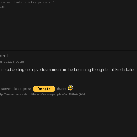
nk so... I will start taking pictures..."
ward.
ment
h, 2012, 8:00 am
 i tried setting up a pvp tournament in the beginning though but it kinda failed.
y server, please press
. thanks
ttp://www.maxloader.nl/forum/viewtopic.php?f=16&t=4
(#14)