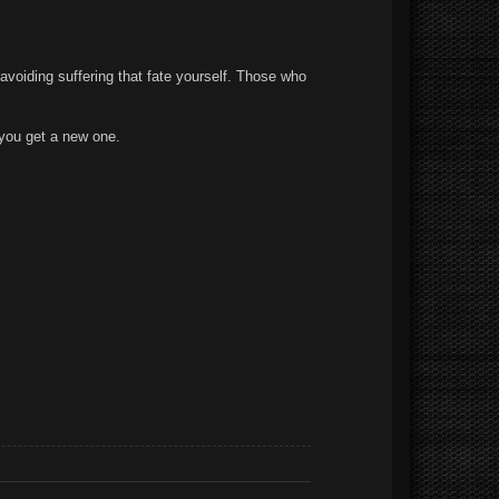
 avoiding suffering that fate yourself. Those who
 you get a new one.