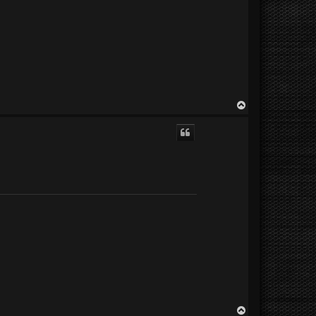
T
o
p
T