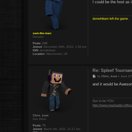
s
I could be the host as 
t
donwhittam left the game.
sam-the-man
Donator
Posts:
239
Joined:
December 30th, 2010, 1:56 pm
IGN:
donwhittam
Location:
Manchester, UK
Re: Spleef Tourna
P
by
Chris_koot
»
June 27
o
s
and it would be Awesome
t
Sux to be YOU
http://www.maxloader.nl/fo
Chris_koot
Iron miner
Posts:
75
Joined:
March 4th, 2011, 11:17 am