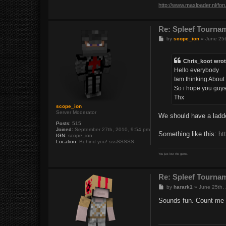
http://www.maxloader.nl/fo
Re: Spleef Tourna
P
by
scope_ion
»
June 25t
o
s
t
Chris_koot wrot
Hello everybody
Iam thinking About 
So i hope you guys 
Thx
scope_ion
Server Moderator
We should have a ladd
Posts:
515
Joined:
September 27th, 2010, 9:54 pm
Something like this:
ht
IGN:
scope_ion
Location:
Behind you! sssSSSSS
You just lost the game.
Re: Spleef Tourna
P
by
harark1
»
June 25th,
o
s
Sounds fun. Count me 
t