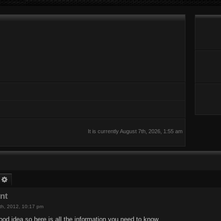
It is currently August 7th, 2026, 1:55 am
earch
Advanced search
nt
th, 2012, 10:17 pm
ood idea so here is all the information you need to know.