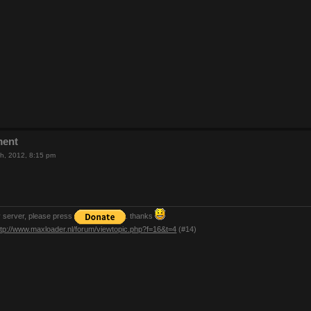
ment
h, 2012, 8:15 pm
y server, please press
. thanks
ttp://www.maxloader.nl/forum/viewtopic.php?f=16&t=4
(#14)