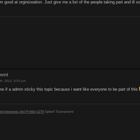
im good at orginizeation. Just give me a list of the people taking part and ill 
ment
th, 2012, 8:03 pm
 if a admin sticky this topic because i want like everyone to be part of this
rum/viewtopic.php?f=9&t=1079
Spleef Tournament