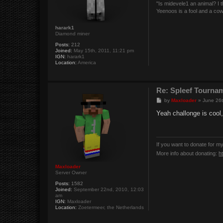
"Is midevele1 an animal? I thi
Yeenoos is a fool and a co
harark1
Diamond miner
Posts:
212
Joined:
May 15th, 2011, 11:21 pm
IGN:
harark1
Location:
America
Re: Spleef Tourna
P
by
Maxloader
»
June 26t
o
s
Yeah challonge is cool,
t
If you want to donate for m
More info about donating:
h
Maxloader
Server Owner
Posts:
1582
Joined:
September 22nd, 2010, 12:03
am
IGN:
Maxloader
Location:
Zoetermeer, the Netherlands