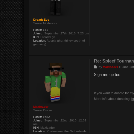
DreadsEye
Server Moderator
Posts:
141
Joined:
September 27th, 2010, 7:23 pm
IGN:
DreadsEye
Location:
Austria (that thingy south of
germany)
Re: Spleef Tourna
P
by
Maxloader
»
June 28t
o
s
Sign me up too
t
If you want to donate for m
More info about donating:
h
Maxloader
Server Owner
Posts:
1582
Joined:
September 22nd, 2010, 12:03
am
IGN:
Maxloader
Location:
Zoetermeer, the Netherlands