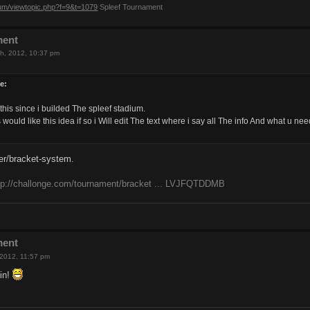
rum/viewtopic.php?f=9&t=1079
Spleef Tournament
ment
h, 2012, 10:37 pm
e:
this since i builded The spleef stadium.
would like this idea if so i Will edit The text where i say all The info And what u n
er/bracket-system.
tp://challonge.com/tournament/bracket ... LVJFQTDDMB
ment
 2012, 11:57 pm
in!