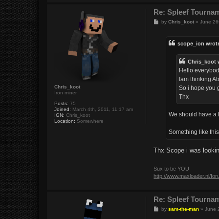
Re: Spleef Tourna
P
by
Chris_koot
»
June 26
o
s
t
scope_ion wrot
Chris_koot 
Hello everybo
Iam thinking Ab
Chris_koot
So i hope you g
Iron miner
Thx
Posts:
75
Joined:
March 4th, 2011, 11:17 am
We should have a 
IGN:
Chris_koot
Location:
Somewhere
Something like thi
Thx Scope i was lookin
Sux to be YOU
http://www.maxloader.nl/fo
Re: Spleef Tourna
P
by
sam-the-man
»
June 
o