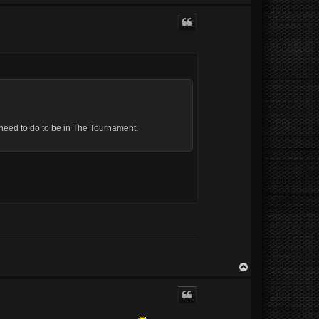
o
p
 u need to do to be in The Tournament.
T
o
p