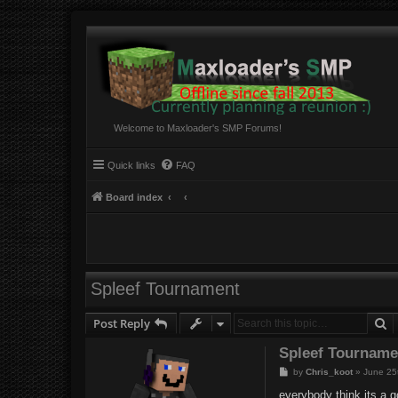
Welcome to Maxloader's SMP Forums!
Quick links
FAQ
Board index
Spleef Tournament
S
Post Reply
Spleef Tourname
P
by
Chris_koot
»
June 25
o
s
everybody think its a g