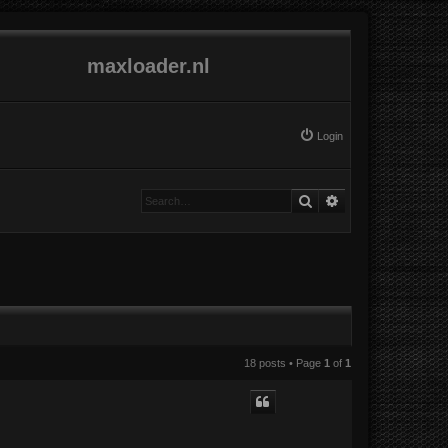
maxloader.nl
Login
Search
Advanced search
18 posts • Page
1
of
1