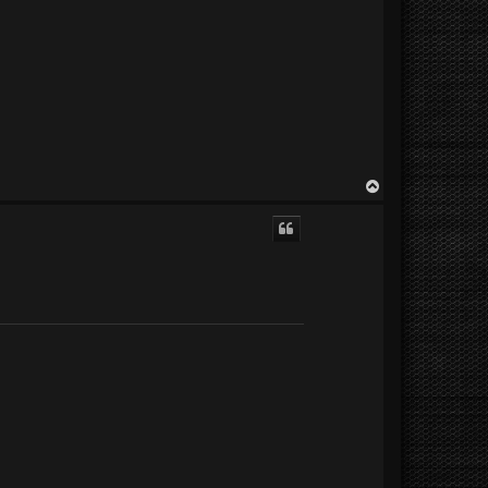
T
o
p