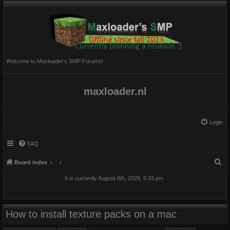
Welcome to Maxloader's SMP Forums!
maxloader.nl
Login
FAQ
S
Board index
e
It is currently August 8th, 2026, 8:33 pm
a
r
c
How to install texture packs on a mac
h