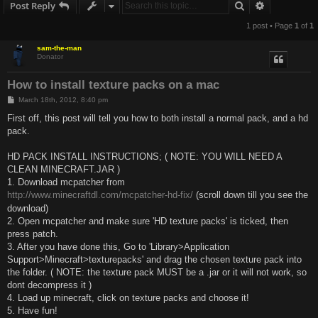
Search
Advanced s
Post Reply
1 post • Page
1
of
1
sam-the-man
Donator
How to install texture packs on a mac
P
March 18th, 2012, 8:40 pm
o
s
First off, this post will tell you how to both install a normal pack, and a hd
t
pack.
HD PACK INSTALL INSTRUCTIONS; ( NOTE: YOU WILL NEED A
CLEAN MINECRAFT.JAR )
1. Download mcpatcher from
http://www.minecraftdl.com/mcpatcher-hd-fix/
(scroll down till you see the
download)
2. Open mcpatcher and make sure 'HD texture packs' is ticked, then
press patch.
3. After you have done this, Go to 'Library>Application
Support>Minecraft>texturepacks' and drag the chosen texture pack into
the folder. ( NOTE: the texture pack MUST be a .jar or it will not work, so
dont decompress it )
4. Load up minecraft, click on texture packs and choose it!
5. Have fun!