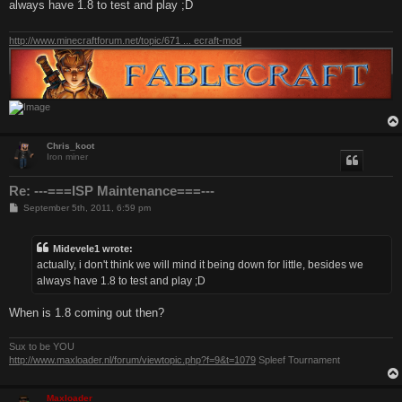
always have 1.8 to test and play ;D
http://www.minecraftforum.net/topic/671 ... ecraft-mod
Chris_koot
Iron miner
Re: ---===ISP Maintenance===---
P
September 5th, 2011, 6:59 pm
o
s
t
Midevele1 wrote:
actually, i don't think we will mind it being down for little, besides we
always have 1.8 to test and play ;D
When is 1.8 coming out then?
Sux to be YOU
http://www.maxloader.nl/forum/viewtopic.php?f=9&t=1079
Spleef Tournament
Maxloader