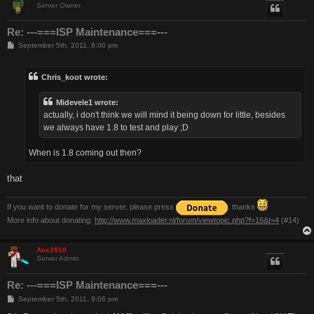
Server Owner
Re: ---===ISP Maintenance===---
P
September 5th, 2011, 8:00 pm
o
s
t
Chris_koot wrote:
Midevele1 wrote:
actually, i don't think we will mind it being down for little, besides
we always have 1.8 to test and play ;D
When is 1.8 coming out then?
that
If you want to donate for my server, please press
. thanks
More info about donating:
http://www.maxloader.nl/forum/viewtopic.php?f=16&t=4
(#14)
Ace2910
Server Admin
Re: ---===ISP Maintenance===---
P
September 5th, 2011, 9:06 pm
o