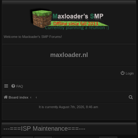
Welcome to Maxloader's SMP Forums!
maxloader.nl
Login
FAQ
S
Board index
e
It is currently August 7th, 2026, 8:46 am
a
r
c
---===ISP Maintenance===---
h