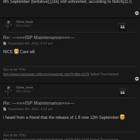
s
8th September (tentative);[116] still unfinished, according to Notch[117]
t
Chris_koot
Iron miner
Re: ---===ISP Maintenance===---
P
September 6th, 2011, 9:37 pm
o
s
NICE
Cant w8
t
Sux to be YOU
http://www.maxloader.nl/forum/viewtopic.php?f=9&t=1079
Spleef Tournament
Chris_koot
Iron miner
Re: ---===ISP Maintenance===---
P
September 8th, 2011, 4:32 pm
o
s
i heard from a friend that the release of 1.8 now 12th September
t
Sux to be YOU
http://www.maxloader.nl/forum/viewtopic.php?f=9&t=1079
Spleef Tournament