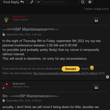
Search
Advanced s
Post Reply
7 posts • Page
1
of
1
Maxloader
Server Owner
---===ISP Maintenance===---
P
September 5th, 2011, 1:40 pm
o
s
In the night of Thursday 8th to Friday september 9th 2011 my isp has
t
planned maintenance between 1:00 AM and 6:00 AM.
Its possible (and probably pretty likely) that my server is temporarily
without internet.
This will result in downtime, im sorry for any inconvenience.
If you want to donate for my server, please press
. thanks
More info about donating:
http://www.maxloader.nl/forum/viewtopic.php?f=16&t=4
(#14)
Midevele1
Diamond miner
Re: ---===ISP Maintenance===---
P
September 5th, 2011, 5:30 pm
o
s
actually, i don't think we will mind it being down for little, besides we
t