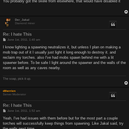
s
You probably got the skele from elsewhere, that would have disabled it
t
Der_Jakal
Diamond miner
Re: I hate This
P
June 1st, 2011, 1:40 am
o
s
I know lighting a spawning neutralizes it, but unless I plan on making a
t
mob trap out of it I usually just light it long enough to destroy it. and
reclaim my torches. also I've had mobs spawn behind me with a lit
spawner before. To be safe I light around the spawner and the walls of the
room as well as any caves nearby.
The soap, pick it up.
dtherrien
Server Moderator
Re: I hate This
P
June 1st, 2011, 1:52 am
o
s
Yeah, I've had issues with them before but for the most part a couple
t
torches will successfully keep things from spawning. Like Jakal said, try
the walls next time.