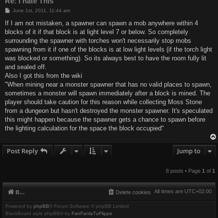
Re: I hate This
P
June 1st, 2011, 11:44 am
o
s
If I am not mistaken, a spawner can spawn a mob anywhere within 4
t
blocks of it if that block is at light level 7 or below. So completely
surrounding the spawner with torches won't necessarily stop mobs
spawning from it if one of the blocks is at low light levels (if the torch light
was blocked or something). So its always best to have the room fully lit
and sealed off.
Also I got this from the wiki
"When mining near a monster spawner that has no valid places to spawn,
sometimes a monster will spawn immediately after a block is mined. The
player should take caution for this reason while collecting Moss Stone
from a dungeon but hasn't destroyed the monster spawner. It's speculated
this might happen because the spawner gets a chance to spawn before
the lighting calculation for the space the block occupied"
Post Reply
Jump to
8 posts • Page
1
of
1
All times are
UTC+02:00
Board index
Delete cookies
Powered by
phpBB
® Forum Software © phpBB Limited
BlackBoard style phpBB® by
FanFanlaTuFlippe