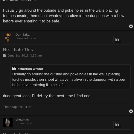
I usually go around the outside and poke holes in the walls placing
torches inside, then shoot whatever is alive in the dungeon with a bow
before ever entering it to be safe.
Der_Jakal
Diamond miner
Re: I hate This
P
June 1st, 2011, 3:32 am
o
s
t
dtherrien wrote:
I usually go around the outside and poke holes in the walls placing
torches inside, then shoot whatever is alive in the dungeon with a bow
before ever entering it to be safe.
dude great idea, I'll def try that next time I find one.
The soap, pick it up.
sheamas
Stone miner