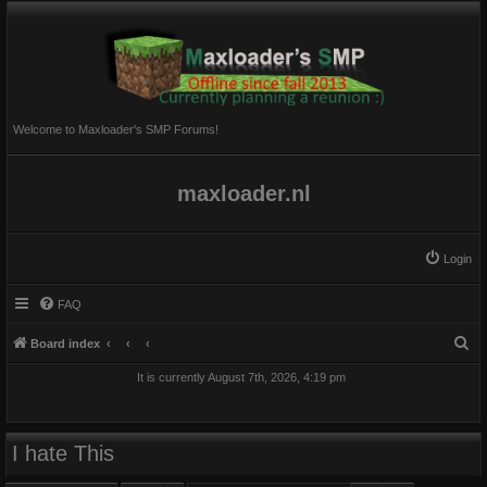
Welcome to Maxloader's SMP Forums!
maxloader.nl
Login
FAQ
S
Board index
e
It is currently August 7th, 2026, 4:19 pm
a
r
c
I hate This
h