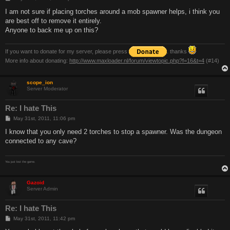
o
s
I am not sure if placing torches around a mob spawner helps, i think you
t
are best off to remove it entirely.
Anyone to back me up on this?
If you want to donate for my server, please press
. thanks
More info about donating:
http://www.maxloader.nl/forum/viewtopic.php?f=16&t=4
(#14)
scope_ion
Server Moderator
Re: I hate This
P
May 31st, 2011, 11:06 pm
o
s
I know that you only need 2 torches to stop a spawner. Was the dungeon
t
connected to any cave?
You just lost the game.
Gazoid
Server Admin
Re: I hate This
P
May 31st, 2011, 11:42 pm
o