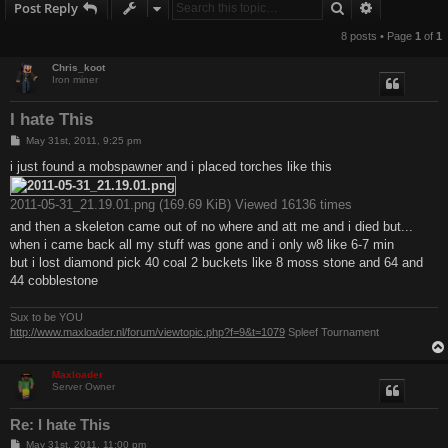
Search
Advanced s
Post Reply
8 posts • Page
1
of
1
Chris_koot
Iron miner
I hate This
P
May 31st, 2011, 9:25 pm
o
s
i just found a mobspawner and i placed torches like this
t
2011-05-31_21.19.01.png (169.69 KiB) Viewed 16136 times
and then a skeleton came out of no where and att me and i died but...
when i came back all my stuff was gone and i only w8 like 6-7 min
but i lost diamond pick 40 coal 2 buckets like 8 moss stone and 64 and
44 cobblestone
Sux to be YOU
http://www.maxloader.nl/forum/viewtopic.php?f=9&t=1079
Spleef Tournament
Maxloader
Server Owner
Re: I hate This
P
May 31st, 2011, 11:00 pm