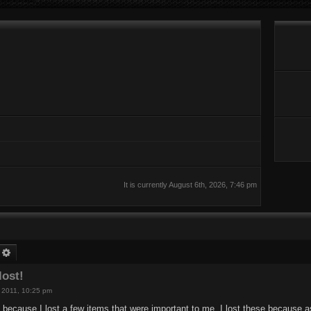
It is currently August 6th, 2026, 7:46 pm
earch
Advanced search
lost!
h, 2011, 10:25 pm
is because I lost a few items that were important to me. I lost these because 