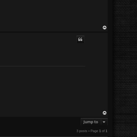
T
o
p
T
o
Jump to
p
3 posts • Page
1
of
1