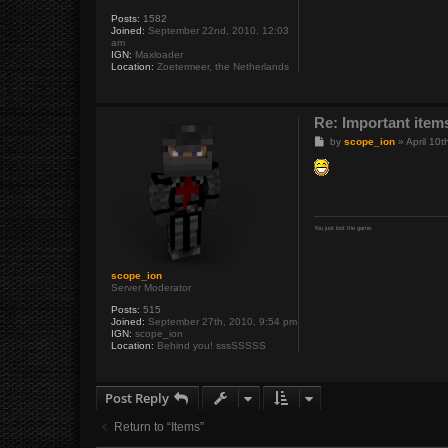
Posts:
1582
Joined:
September 22nd, 2010, 12:03
am
IGN:
Maxloader
Location:
Zoetermeer, the Netherlands
Re: Important items
P
by
scope_ion
»
April 10
o
s
t
You just lost the game.
scope_ion
Server Moderator
Posts:
515
Joined:
September 27th, 2010, 9:54 pm
IGN:
scope_ion
Location:
Behind you! sssSSSSS
Post Reply
Return to “Items”