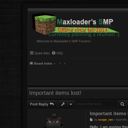
Welcome to Maxloader's SMP Forums!
Quick links
FAQ
Board index
Important items lost!
S
Post Reply
Important items 
P
by
scope_ion
»
April 9t
o
s
Hello, I am posting th