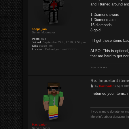
t
and I turned around and 
1 Diamond sword
1 Diamond axe
15 diamonds
scope_ion
8 gold
Server Moderator
Posts:
515
If I get these items ba
Joined:
September 27th, 2010, 9:54 pm
IGN:
scope_ion
Location:
Behind you! sssSSSSS
ALSO: This is optional,
that are hard to get no
You just lost the game.
Re: Important items
P
by
Maxloader
»
April 10
o
s
I returned your items, 
t
If you want to donate for m
More info about donating:
h
Maxloader
Server Owner