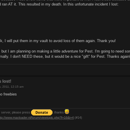
ran AT it. This resulted in my death. In this unfortunate incident I lost:
ck, I will put them in my vault to avoid loss of them again. Thank you!
 but I am planning on making a little adventure for Pest. I'm going to need s
rmally. I don't NEED these, but it would be a nice "gift" for Pest. Thanks again
 lost!
th, 2011, 12:15 am
no freebies
y server, please press
. thanks
ttp://www.maxloader.nl/forum/viewtopic.php?f=16&t=4
(#14)