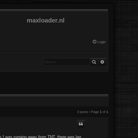
maxloader.nl
Login
Search
Advanced search
3 posts • Page
1
of
1
as I was running away from TNT, there was lag,