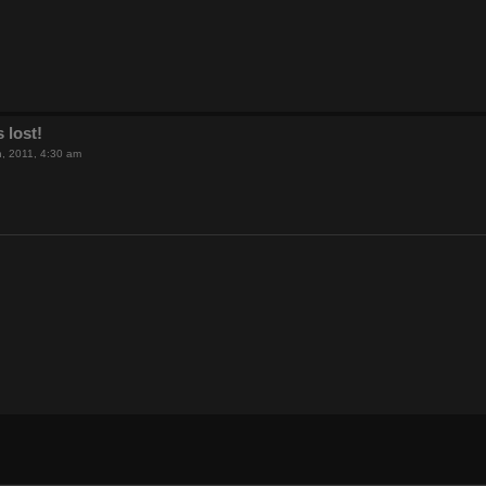
 lost!
th, 2011, 4:30 am