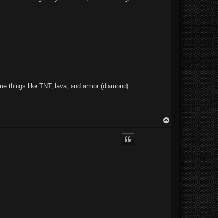
ome things like TNT, lava, and armor (diamond)
!
T
o
p