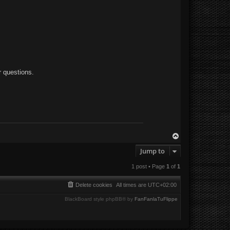
r questions.
T
o
Jump to
p
1 post • Page
1
of
1
Delete cookies
All times are
UTC+02:00
BlackBoard style phpBB® by
FanFanlaTuFlippe