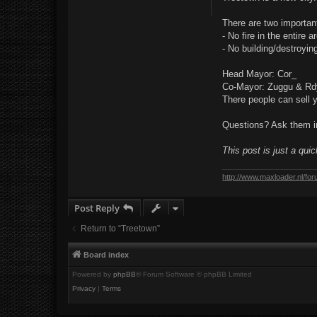
t
There are two important
- No fire in the entire a
- No building/destroyin
Head Mayor: Cor_
Co-Mayor: Zuggu & R
There people can sell 
Questions? Ask them in
This post is just a qui
http://www.maxloader.nl/fo
Post Reply
Return to “Treetown”
Board index
Powered by
phpBB
® Forum Software © phpBB Limited
Privacy
|
Terms