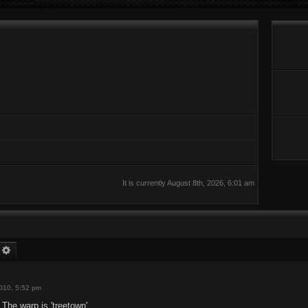
It is currently August 8th, 2026, 6:01 am
earch
Advanced search
2010, 5:52 pm
 The warp is 'treetown'.