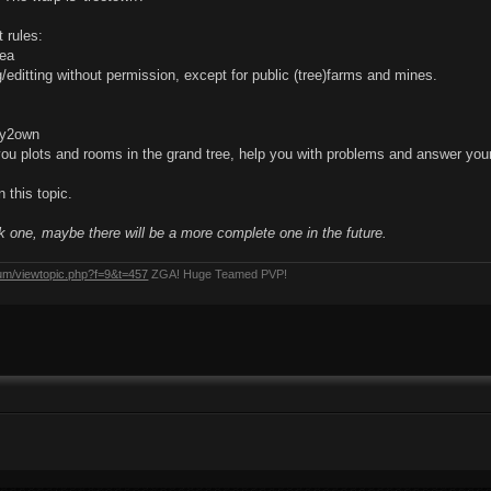
 rules:
rea
g/editting without permission, except for public (tree)farms and mines.
dy2own
you plots and rooms in the grand tree, help you with problems and answer you
 this topic.
ck one, maybe there will be a more complete one in the future.
rum/viewtopic.php?f=9&t=457
ZGA! Huge Teamed PVP!