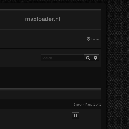
maxloader.nl
Login
Search
Advanced search
1 post • Page
1
of
1