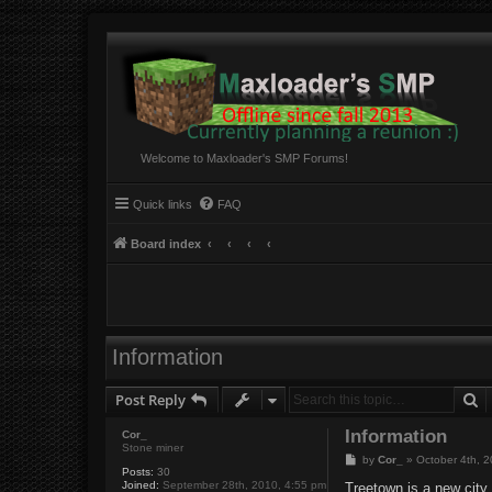
Welcome to Maxloader's SMP Forums!
Quick links
FAQ
Board index
Information
S
Post Reply
Information
Cor_
Stone miner
P
by
Cor_
»
October 4th, 
Posts:
30
o
Joined:
September 28th, 2010, 4:55 pm
s
Treetown is a new city.