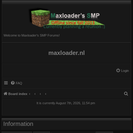
Welcome to Maxloader's SMP Forums!
maxloader.nl
Login
FAQ
S
Board index
e
It is currently August 7th, 2026, 11:54 pm
a
r
c
Information
h