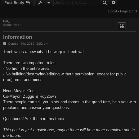
Search
Advanced s
Post Reply
1 post • Page
1
of
1
Cor_
Stone miner
Information
P
October 4th, 2010, 5:52 pm
o
s
Treetown is a new city. The warp is 'treetown'.
t
There are two important rules:
- No fire in the entire area
- No building/destroying/editting without permission, except for public
(tree)farms and mines.
Head Mayor: Cor_
Co-Mayor: Zuggu & Rdy2own
There people can sell you plots and rooms in the grand tree, help you with
problems and answer your questions.
Questions? Ask them in this topic.
This post is just a quick one, maybe there will be a more complete one in
the future.