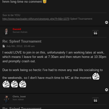
s
hmm long time no comment
t
Sux to be YOU
http://www.maxloader.nl/forum/viewtopic.php?f=9&t=1079
Spleef Tournament
Gazoid
Server Admin
Re: Spleef Tournament
P
July 6th, 2012, 10:49 am
o
s
I would LOVE to join in on this, unfortunately I am working lates at work,
t
which means I leave for work at 7:30am and then return home at 10:30pm
and promptly crash out.
Due to work being so hectic I've had to move any real life socialising to
the weekends, so I don't have much time to MC at the moment
Chris_koot
Iron miner
Re: Spleef Tournament