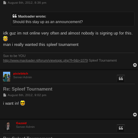
P
August 6th, 2012, 8:36 pm
o
s
t
Maxloader wrote:
Should this stay up as an announcement?
idk guz im not online very often and almost nobody is signing up for this.
man i really wanted this spleef tournament
Sux to be YOU
http://www.maxloader.nl/forum/viewtopic.php?f=9&t=1079
Spleef Tournament
pixiebitch
Server Admin
Re: Spleef Tournament
P
August 6th, 2012, 9:02 pm
o
s
i want in!
t
Gazoid
Server Admin