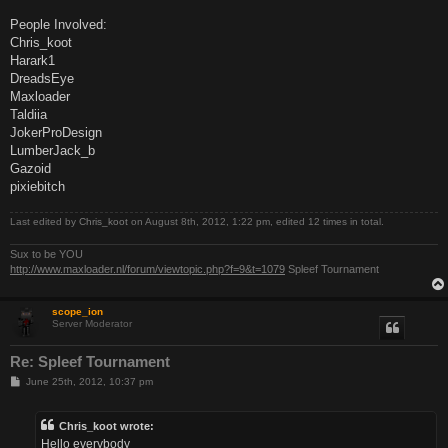
People Involved:
Chris_koot
Harark1
DreadsEye
Maxloader
Taldiia
JokerProDesign
LumberJack_b
Gazoid
pixiebitch
Last edited by
Chris_koot
on August 8th, 2012, 1:22 pm, edited 12 times in total.
Sux to be YOU
http://www.maxloader.nl/forum/viewtopic.php?f=9&t=1079
Spleef Tournament
scope_ion
Server Moderator
Re: Spleef Tournament
P
June 25th, 2012, 10:37 pm
o
s
t
Chris_koot wrote:
Hello everybody