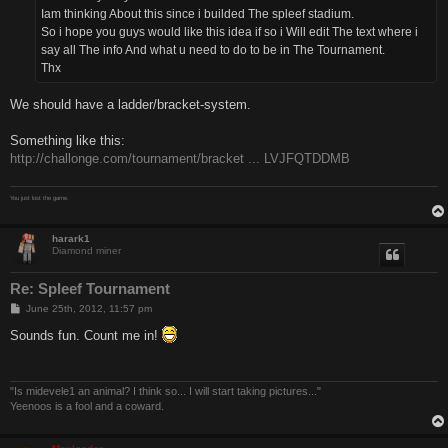
Iam thinking About this since i builded The spleef stadium.
So i hope you guys would like this idea if so i Will edit The text where i
say all The info And what u need to do to be in The Tournament.
Thx
We should have a ladder/bracket-system.
Something like this:
http://challonge.com/tournament/bracket ... LVJFQTDDMB
You just lost the game.
harark1
Diamond miner
Re: Spleef Tournament
P
June 25th, 2012, 11:57 pm
o
s
Sounds fun. Count me in!
t
"Is midevele1 an animal? I think so... I will start taking pictures..."
Yeenoos is a fool and a coward.