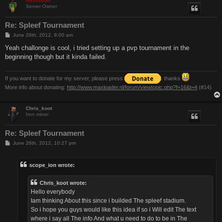
Maxloader
Server Owner
Re: Spleef Tournament
P
June 26th, 2012, 8:00 am
o
s
Yeah challonge is cool, i tried setting up a pvp tournament in the
t
beginning though but it kinda failed.
If you want to donate for my server, please press
. thanks
More info about donating:
http://www.maxloader.nl/forum/viewtopic.php?f=16&t=4
(#14)
Chris_koot
Iron miner
Re: Spleef Tournament
P
June 26th, 2012, 10:27 pm
o
s
t
scope_ion wrote:
Chris_koot wrote:
Hello everybody
Iam thinking About this since i builded The spleef stadium.
So i hope you guys would like this idea if so i Will edit The text
where i say all The info And what u need to do to be in The