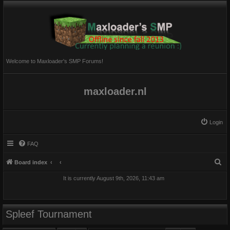
Welcome to Maxloader's SMP Forums!
maxloader.nl
Login
FAQ
S
Board index
e
It is currently August 9th, 2026, 11:43 am
a
r
c
Spleef Tournament
h