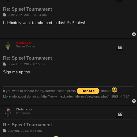
Re: Spleef Tournament
P
June 28th, 2012, 11:34 am
o
s
I definitely want to take part in this! PvP rules!
t
Maxloader
Server Owner
Re: Spleef Tournament
P
June 28th, 2012, 8:15 pm
o
s
Sign me up too
t
If you want to donate for my server, please press
. thanks
More info about donating:
http://www.maxloader.nl/forum/viewtopic.php?f=16&t=4
(#14)
Chris_koot
Iron miner
Re: Spleef Tournament
P
July 6th, 2012, 9:35 am
o