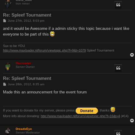
Iron miner
Re: Spleef Tournament
P
June 27th, 2012, 8:03 pm
o
s
and it would be Awesome if a admin sticky this topic because i want like
t
everyone to be part of this
Sux to be YOU
http://www.maxloader.nl/forum/viewtopic.php?f=9&t=1079
Spleef Tournament
Maxloader
Server Owner
Re: Spleef Tournament
P
June 28th, 2012, 8:35 am
o
s
Made this an announcement for the event forum
t
If you want to donate for my server, please press
. thanks
More info about donating:
http://www.maxloader.nl/forum/viewtopic.php?f=16&t=4
(#14)
DreadsEye
Server Moderator