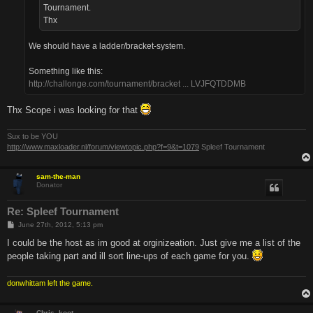
Tournament.
Thx
We should have a ladder/bracket-system.
Something like this:
http://challonge.com/tournament/bracket ... LVJFQTDDMB
Thx Scope i was looking for that
Sux to be YOU
http://www.maxloader.nl/forum/viewtopic.php?f=9&t=1079
Spleef Tournament
sam-the-man
Donator
Re: Spleef Tournament
P
June 27th, 2012, 5:13 pm
o
s
I could be the host as im good at orginizeation. Just give me a list of the
t
people taking part and ill sort line-ups of each game for you.
donwhittam left the game.
Chris_koot