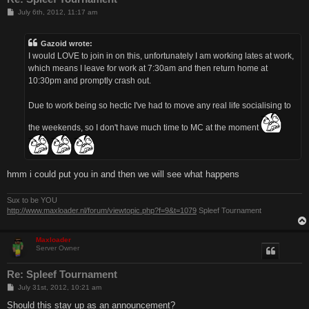
P
July 6th, 2012, 11:17 am
o
s
t
Gazoid wrote:
I would LOVE to join in on this, unfortunately I am working lates at work,
which means I leave for work at 7:30am and then return home at
10:30pm and promptly crash out.
Due to work being so hectic I've had to move any real life socialising to
the weekends, so I don't have much time to MC at the moment
hmm i could put you in and then we will see what happens
Sux to be YOU
http://www.maxloader.nl/forum/viewtopic.php?f=9&t=1079
Spleef Tournament
Maxloader
Server Owner
Re: Spleef Tournament
P
July 31st, 2012, 10:21 am
o
s
Should this stay up as an announcement?