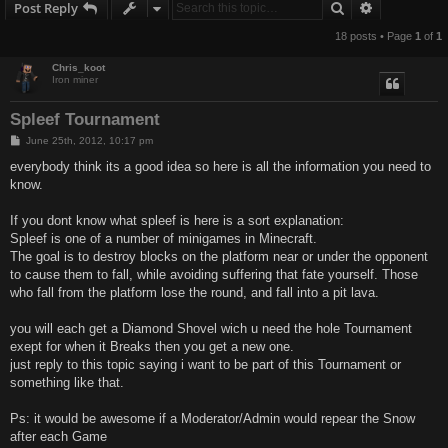
Search
Advanced s
Post Reply
18 posts • Page
1
of
1
Chris_koot
Iron miner
Spleef Tournament
P
June 25th, 2012, 10:17 pm
o
s
everybody think its a good idea so here is all the information you need to
t
know.
If you dont know what spleef is here is a sort explanation:
Spleef is one of a number of minigames in Minecraft.
The goal is to destroy blocks on the platform near or under the opponent
to cause them to fall, while avoiding suffering that fate yourself. Those
who fall from the platform lose the round, and fall into a pit lava.
you will each get a Diamond Shovel wich u need the hole Tournament
exept for when it Breaks then you get a new one.
just reply to this topic saying i want to be part of this Tournament or
something like that.
Ps: it would be awesome if a Moderator/Admin would repear the Snow
after each Game