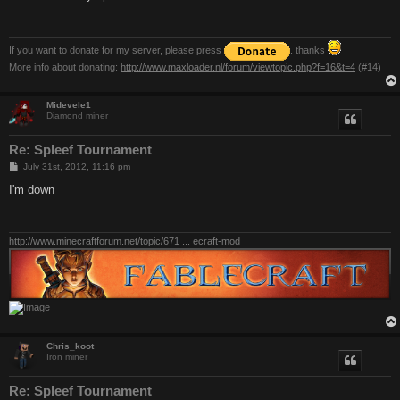
t
If you want to donate for my server, please press
. thanks
More info about donating:
http://www.maxloader.nl/forum/viewtopic.php?f=16&t=4
(#14)
Midevele1
Diamond miner
Re: Spleef Tournament
P
July 31st, 2012, 11:16 pm
o
s
I'm down
t
http://www.minecraftforum.net/topic/671 ... ecraft-mod
Chris_koot
Iron miner
Re: Spleef Tournament