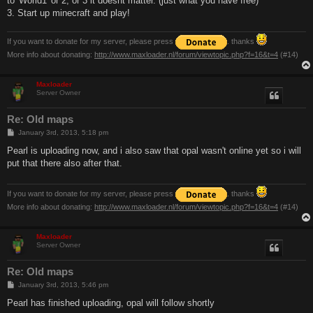
to 'World1' or 2, or 3 it doesnt matter. (just what you have free)
3. Start up minecraft and play!
If you want to donate for my server, please press
. thanks
More info about donating:
http://www.maxloader.nl/forum/viewtopic.php?f=16&t=4
(#14)
Maxloader
Server Owner
Re: Old maps
P
January 3rd, 2013, 5:18 pm
o
s
Pearl is uploading now, and i also saw that opal wasn't online yet so i will
t
put that there also after that.
If you want to donate for my server, please press
. thanks
More info about donating:
http://www.maxloader.nl/forum/viewtopic.php?f=16&t=4
(#14)
Maxloader
Server Owner
Re: Old maps
P
January 3rd, 2013, 5:46 pm
o
s
Pearl has finished uploading, opal will follow shortly
t