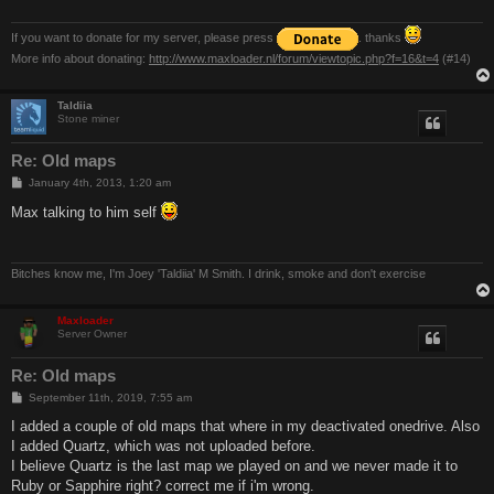
If you want to donate for my server, please press
. thanks
More info about donating:
http://www.maxloader.nl/forum/viewtopic.php?f=16&t=4
(#14)
Taldiia
Stone miner
Re: Old maps
P
January 4th, 2013, 1:20 am
o
s
Max talking to him self
t
Bitches know me, I'm Joey 'Taldiia' M Smith. I drink, smoke and don't exercise
Maxloader
Server Owner
Re: Old maps
P
September 11th, 2019, 7:55 am
o
s
I added a couple of old maps that where in my deactivated onedrive. Also
t
I added Quartz, which was not uploaded before.
I believe Quartz is the last map we played on and we never made it to
Ruby or Sapphire right? correct me if i'm wrong.