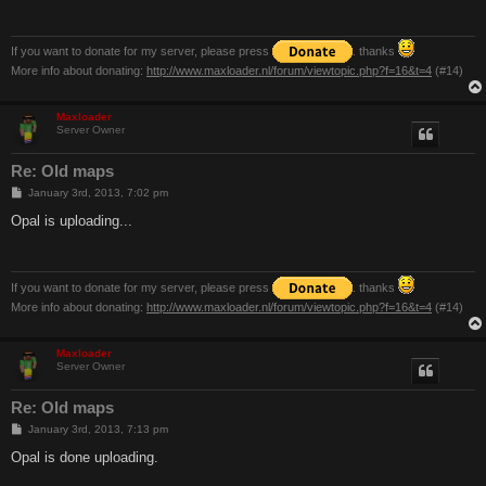
If you want to donate for my server, please press
. thanks
More info about donating:
http://www.maxloader.nl/forum/viewtopic.php?f=16&t=4
(#14)
Maxloader
Server Owner
Re: Old maps
P
January 3rd, 2013, 7:02 pm
o
s
Opal is uploading...
t
If you want to donate for my server, please press
. thanks
More info about donating:
http://www.maxloader.nl/forum/viewtopic.php?f=16&t=4
(#14)
Maxloader
Server Owner
Re: Old maps
P
January 3rd, 2013, 7:13 pm
o
s
Opal is done uploading.
t