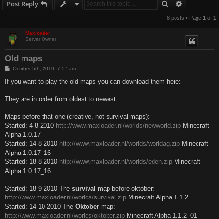
Search
Advanced s
Post Reply
8 posts • Page
1
of
1
Maxloader
Server Owner
Old maps
P
October 5th, 2010, 7:57 am
o
s
If you want to play the old maps you can download them here:
t
They are in order from oldest to newest:
Maps before that one (creative, not survival maps):
Started: 4-8-2010
http://www.maxloader.nl/worlds/newworld.zip
Minecraft
Alpha 1.0.17
Started: 14-8-2010
http://www.maxloader.nl/worlds/worldag.zip
Minecraft
Alpha 1.0.17_16
Started: 18-8-2010
http://www.maxloader.nl/worlds/eden.zip
Minecraft
Alpha 1.0.17_16
Started: 18-9-2010 The
survival
map before oktober:
http://www.maxloader.nl/worlds/survival.zip
Minecraft Alpha 1.1.2
Started: 14-10-2010 The
Oktober
map:
http://www.maxloader.nl/worlds/oktober.zip
Minecraft Alpha 1.1.2_01