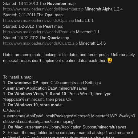
Started: 18-11-2010 The
November
map:
http://www.maxloader.nl/worlds/November.zip
Minecraft Alpha 1.2.4
Started: 2-11-2011 The
Opal
map:
http://www.maxloader.nl/worlds/Opal.zip
Beta 1.8.1
Started: 1-2-2012 The
Pearl
map:
http://www.maxloader.nl/worlds/Pearl.zip
Minecraft 1.1
Started: 24-12-2012 The
Quartz
map:
http://www.maxloader.nl/worlds/Quartz.zip
Minecraft 1.4.6
Dates are aproximate, looking at file dates and forum posts. Unfortunately
minecraft maps didn't implement creation dates back then
To install a map:
1.
On windows XP
: open C:\Documents and Settings\
<username>\Application Data\.minecraft\saves
1.
On Windows Vista, 7, 8 and 10
: Press Win+R, then type
%appdata%\.minecraft, then press Ok.
1.
On Windows 10, store mode
:
C:\Users\
<username>\AppData\Local\Packages\Microsoft.MinecraftUWP_8wekyb3
d8bbwe\LocalState\games\com.mojang\
1.
On Mac
: <username>/Library/Application Support/minecraft/saves
2. Extract the map folder to the directory i named at step 1 and rename it