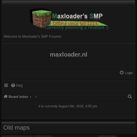
Welcome to Maxloader's SMP Forums!
maxloader.nl
Login
FAQ
S
Board index
e
It is currently August 6th, 2026, 9:55 pm
a
r
c
Old maps
h