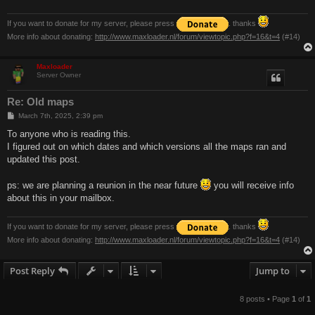
If you want to donate for my server, please press
. thanks
More info about donating:
http://www.maxloader.nl/forum/viewtopic.php?f=16&t=4
(#14)
Maxloader
Server Owner
Re: Old maps
P
March 7th, 2025, 2:39 pm
o
s
To anyone who is reading this.
t
I figured out on which dates and which versions all the maps ran and
updated this post.
ps: we are planning a reunion in the near future
you will receive info
about this in your mailbox.
If you want to donate for my server, please press
. thanks
More info about donating:
http://www.maxloader.nl/forum/viewtopic.php?f=16&t=4
(#14)
Post Reply
Jump to
8 posts • Page
1
of
1