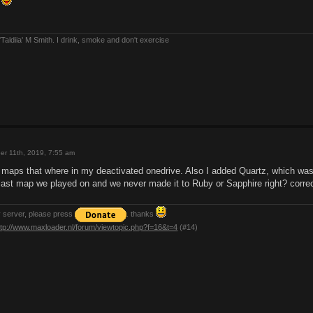
f
Taldiia' M Smith. I drink, smoke and don't exercise
er 11th, 2019, 7:55 am
d maps that where in my deactivated onedrive. Also I added Quartz, which was
 last map we played on and we never made it to Ruby or Sapphire right? correc
y server, please press
. thanks
ttp://www.maxloader.nl/forum/viewtopic.php?f=16&t=4
(#14)