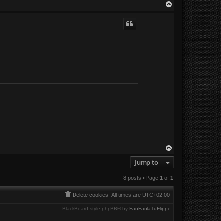
T
o
p
T
o
Jump to
p
8 posts • Page
1
of
1
Delete cookies
All times are
UTC+02:00
BlackBoard style phpBB® by
FanFanlaTuFlippe