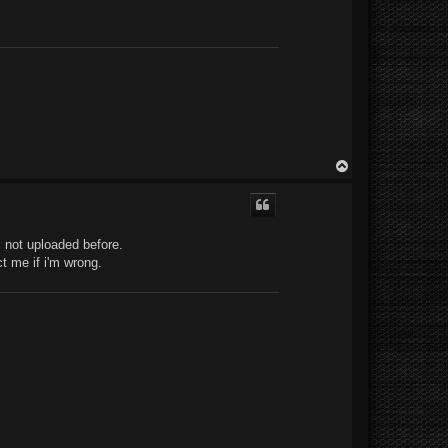
T
o
p
 not uploaded before.
t me if i'm wrong.