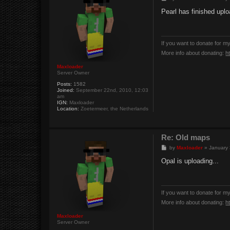
o
s
Pearl has finished uploa
t
If you want to donate for m
More info about donating:
h
Maxloader
Server Owner
Posts:
1582
Joined:
September 22nd, 2010, 12:03
am
IGN:
Maxloader
Location:
Zoetermeer, the Netherlands
Re: Old maps
P
by
Maxloader
»
January 
o
s
Opal is uploading...
t
If you want to donate for m
More info about donating:
h
Maxloader
Server Owner