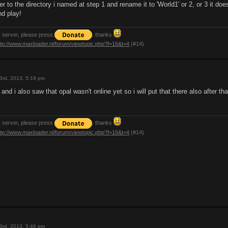
er to the directory i named at step 1 and rename it to 'World1' or 2, or 3 it doe
nd play!
y server, please press
. thanks
ttp://www.maxloader.nl/forum/viewtopic.php?f=16&t=4
(#14)
3rd, 2013, 5:18 pm
and i also saw that opal wasn't online yet so i will put that there also after tha
y server, please press
. thanks
ttp://www.maxloader.nl/forum/viewtopic.php?f=16&t=4
(#14)
3rd, 2013, 5:46 pm