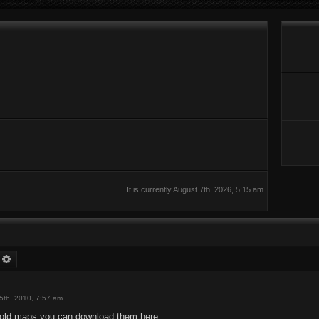
It is currently August 7th, 2026, 5:15 am
earch
Advanced search
5th, 2010, 7:57 am
e old maps you can download them here: