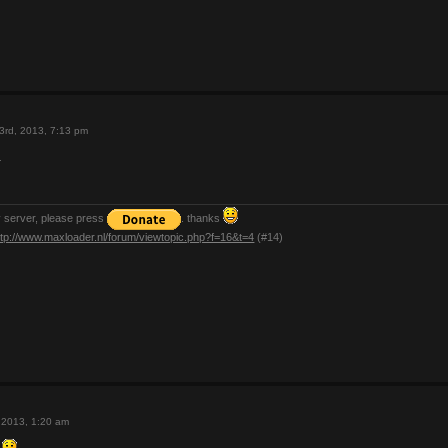
3rd, 2013, 7:13 pm
.
y server, please press
. thanks
ttp://www.maxloader.nl/forum/viewtopic.php?f=16&t=4
(#14)
 2013, 1:20 am