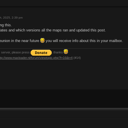
h, 2025, 2:39 pm
ng this.
dates and which versions all the maps ran and updated this post.
eunion in the near future
you will receive info about this in your mailbox.
y server, please press
. thanks
ttp://www.maxloader.nl/forum/viewtopic.php?f=16&t=4
(#14)