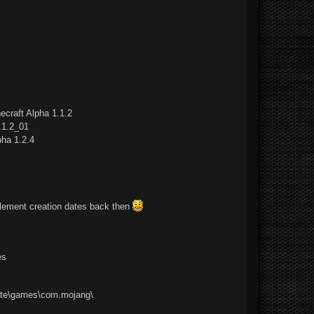
ecraft Alpha 1.1.2
.1.2_01
pha 1.2.4
mplement creation dates back then
es
ate\games\com.mojang\