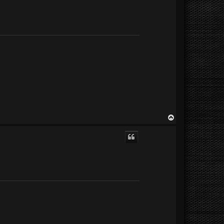
T
o
p