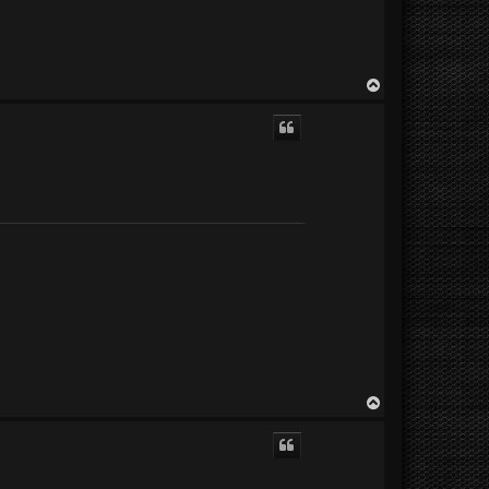
T
o
p
T
o
p