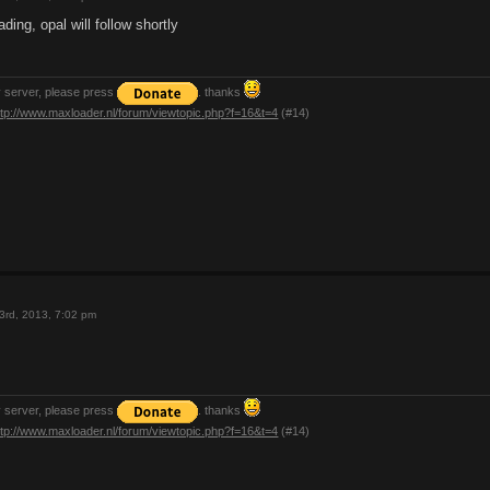
ding, opal will follow shortly
y server, please press
. thanks
ttp://www.maxloader.nl/forum/viewtopic.php?f=16&t=4
(#14)
3rd, 2013, 7:02 pm
y server, please press
. thanks
ttp://www.maxloader.nl/forum/viewtopic.php?f=16&t=4
(#14)