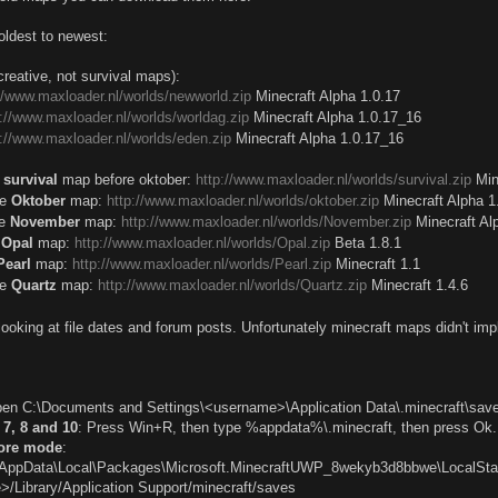
oldest to newest:
reative, not survival maps):
://www.maxloader.nl/worlds/newworld.zip
Minecraft Alpha 1.0.17
p://www.maxloader.nl/worlds/worldag.zip
Minecraft Alpha 1.0.17_16
p://www.maxloader.nl/worlds/eden.zip
Minecraft Alpha 1.0.17_16
e
survival
map before oktober:
http://www.maxloader.nl/worlds/survival.zip
Min
he
Oktober
map:
http://www.maxloader.nl/worlds/oktober.zip
Minecraft Alpha 1
he
November
map:
http://www.maxloader.nl/worlds/November.zip
Minecraft Al
e
Opal
map:
http://www.maxloader.nl/worlds/Opal.zip
Beta 1.8.1
Pearl
map:
http://www.maxloader.nl/worlds/Pearl.zip
Minecraft 1.1
he
Quartz
map:
http://www.maxloader.nl/worlds/Quartz.zip
Minecraft 1.4.6
looking at file dates and forum posts. Unfortunately minecraft maps didn't i
pen C:\Documents and Settings\<username>\Application Data\.minecraft\sav
7, 8 and 10
: Press Win+R, then type %appdata%\.minecraft, then press Ok.
tore mode
:
AppData\Local\Packages\Microsoft.MinecraftUWP_8wekyb3d8bbwe\LocalSt
>/Library/Application Support/minecraft/saves