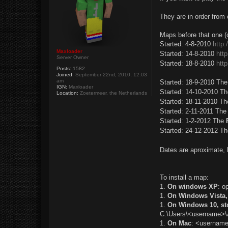
t
They are in order from 
Maps before that one (c
Started: 4-8-2010
http
Maxloader
Started: 14-8-2010
htt
Server Owner
Started: 18-8-2010
htt
Posts:
1582
Joined:
September 22nd, 2010, 12:03
am
Started: 18-9-2010 Th
IGN:
Maxloader
Started: 14-10-2010 T
Location:
Zoetermeer, the Netherlands
Started: 18-11-2010 T
Started: 2-11-2011 Th
Started: 1-2-2012 The
Started: 24-12-2012 T
Dates are aproximate, 
To install a map:
1.
On windows XP
: o
1.
On Windows Vista, 
1.
On Windows 10, s
C:\Users\<username>\
1.
On Mac
: <username