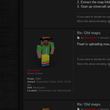
2. Extract the map fold
3. Start up minecraft a
If you want to donate for m
More info about donating:
h
Re: Old maps
P
by
Maxloader
»
January 
o
s
Pearl is uploading now, 
t
If you want to donate for m
More info about donating:
h
Maxloader
Server Owner
Posts:
1582
Joined:
September 22nd, 2010, 12:03
am
IGN:
Maxloader
Location:
Zoetermeer, the Netherlands
Re: Old maps
P
by
Maxloader
»
January 