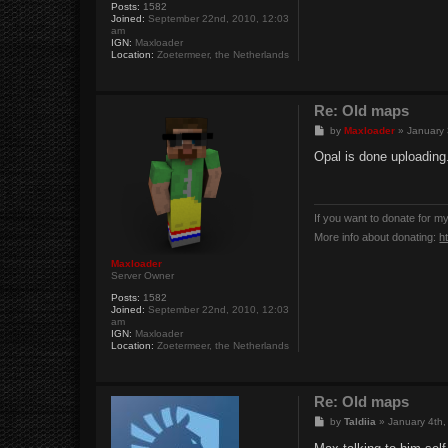
Posts:
1582
Joined:
September 22nd, 2010, 12:03
am
IGN:
Maxloader
Location:
Zoetermeer, the Netherlands
Re: Old maps
P
by
Maxloader
»
January 
o
s
Opal is done uploading
t
If you want to donate for m
More info about donating:
h
Maxloader
Server Owner
Posts:
1582
Joined:
September 22nd, 2010, 12:03
am
IGN:
Maxloader
Location:
Zoetermeer, the Netherlands
Re: Old maps
P
by
Taldiia
»
January 4th,
o
s