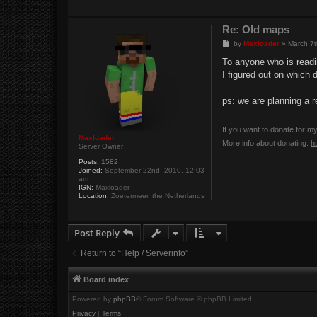
Re: Old maps
P
by
Maxloader
»
March 7t
o
s
To anyone who is readi
t
I figured out on which 
ps: we are planning a r
If you want to donate for m
Maxloader
More info about donating:
h
Server Owner
Posts:
1582
Joined:
September 22nd, 2010, 12:03
am
IGN:
Maxloader
Location:
Zoetermeer, the Netherlands
Post Reply
Return to “Help / Serverinfo”
Board index
Powered by
phpBB
® Forum Software © phpBB Limited
Privacy
|
Terms