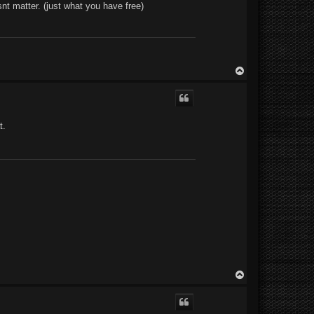
snt matter. (just what you have free)
T
o
p
t.
T
o
p