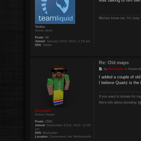
Max talking to him sel
t
Bitches know me, I'm Joey '
Taldiia
Stone miner
Posts:
38
Joined:
January 22nd, 2012, 1:19 am
IGN:
Taldiia
Re: Old maps
P
by
Maxloader
»
Septemb
o
s
I added a couple of ol
t
I believe Quartz is the
If you want to donate for m
More info about donating:
h
Maxloader
Server Owner
Posts:
1582
Joined:
September 22nd, 2010, 12:03
am
IGN:
Maxloader
Location:
Zoetermeer, the Netherlands