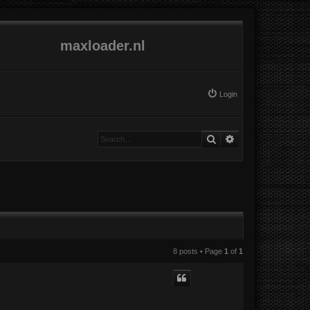
maxloader.nl
Login
Search
Advanced search
8 posts • Page
1
of
1