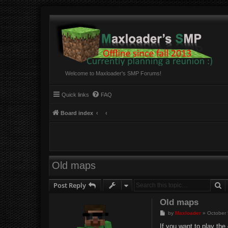
Welcome to Maxloader's SMP Forums!
Quick links
FAQ
Board index
Old maps
S
Post Reply
Old maps
P
by
Maxloader
»
October 
o
s
If you want to play th