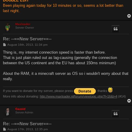
DOUBLE EDIT
Been playing again today for 10 minutes or so, seems a lot better than
last night.
Maxloader
Server Owner
Re: --==New Server==--
P
August 16th, 2013, 11:34 pm
o
s
Thing is, my internet connection speed is faster than before.
t
That is just plain ruled out as lag-causing (generally the connection
between the US continent and the EU has about 150ms minimum)
About the RAM, it a minecraft server as OS so i wouldn't worry about that
really.
If you want to donate for my server, please press
. thanks
More info about donating:
http://www.maxloader.nl/forum/viewtopic.php?f=16&t=4
(#14)
Gazoid
Server Admin
Re: --==New Server==--
P
August 17th, 2013, 12:35 pm