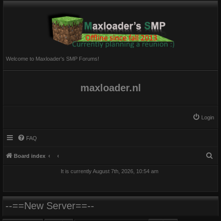
Welcome to Maxloader's SMP Forums!
maxloader.nl
Login
FAQ
S
Board index
e
It is currently August 7th, 2026, 10:54 am
a
r
c
--==New Server==--
h