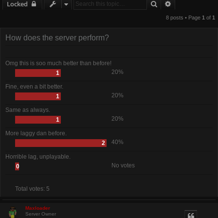
Search
Advanced sear
Locked
8 posts • Page
1
of
1
How does the server perform?
Omg this is soo much better than before!
20%
1
Fine, even a bit better.
20%
1
Same as always.
20%
1
More laggy dan before.
40%
2
Horrible lag, unplayable.
No votes
0
Total votes:
5
Maxloader
Server Owner