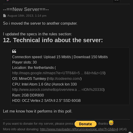
--==New Server==--
P
August 16th, 2013, 1:14 pm
o
s
So i moved the server to another computer.
t
I updated the specs in the rules section:
12. Technical info about the server:
Connection speed: Upload 15 Mbit/s | Download 150 Mbit/s
Player slots: 30
Location: the Netherlands (
http://maps.google.nl/maps?ie=UTF8&ll=5 ... 8&t=h&z=19
)
OS: MineOS Turnkey (
http://codeemo.com/
)
CPU: Intel Atom 1.6 Ghz (Asrock Ion 330
http://www.asrock.com/nettop/overview.a ... =ION%20330
)
Ram: 2GB DDR800
HDD: OCZ Vertex 2 SATA II 2.5" SSD 60GB
Let me know how it performs in this poll.
If you want to donate for my server, please press
. thanks
More info about donating:
http://www.maxloader.nl/forum/viewtopic.php?f=16&t=4
(#14)