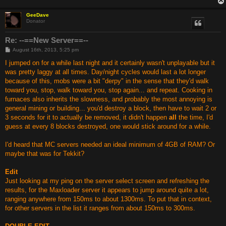
GeeDave
Donator
Re: --==New Server==--
P
August 16th, 2013, 5:25 pm
o
s
I jumped on for a while last night and it certainly wasn't unplayable but it
t
was pretty laggy at all times. Day/night cycles would last a lot longer
because of this, mobs were a bit "derpy" in the sense that they'd walk
toward you, stop, walk toward you, stop again... and repeat. Cooking in
furnaces also inherits the slowness, and probably the most annoying is
general mining or building... you'd destroy a block, then have to wait 2 or
3 seconds for it to actually be removed, it didn't happen
all
the time, I'd
guess at every 8 blocks destroyed, one would stick around for a while.
I'd heard that MC servers needed an ideal minimum of 4GB of RAM? Or
maybe that was for Tekkit?
Edit
Just looking at my ping on the server select screen and refreshing the
results, for the Maxloader server it appears to jump around quite a lot,
ranging anywhere from 150ms to about 1300ms. To put that in context,
for other servers in the list it ranges from about 150ms to 300ms.