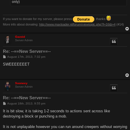
only)
If you want to donate for my server, please press
. thanks
More info about donating:
http://www.maxloader.nl/forum/viewtopic.php?f=16&t=4
(#14)
Gazoid
Server Admin
Re: --==New Server==--
P
August 17th, 2013, 7:32 pm
o
s
SWEEEEEEET
t
Sooneey
Server Admin
Re: --==New Server==--
P
August 18th, 2013, 9:55 pm
o
s
It is bit slow, it is taking 1-2 seconds to actions sent across like
t
destroying a block or punching a mob.
It is not unplayable however you can run around creepers without worrying