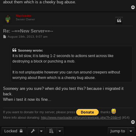
about them which is a cheeky bug abuse.
Maxloader
Server Owner
Re: --==New Server==--
P
August 19th, 2013, 9:07 am
o
s
t
Sooneey wrote:
It is bit slow, it is taking 1-2 seconds to actions sent across like
destroying a block or punching a mob.
It is not unplayable however you can run around creepers without
worrying about them which is a cheeky bug abuse.
Sooneey are you sure? when did you test this? because i migrated it
back.
When i test it now its fine...
If you want to donate for my server, please press
. thanks
More info about donating:
http://www.maxloader.nl/forum/viewtopic.php?f=16&t=4
(#14)
Locked
Jump to