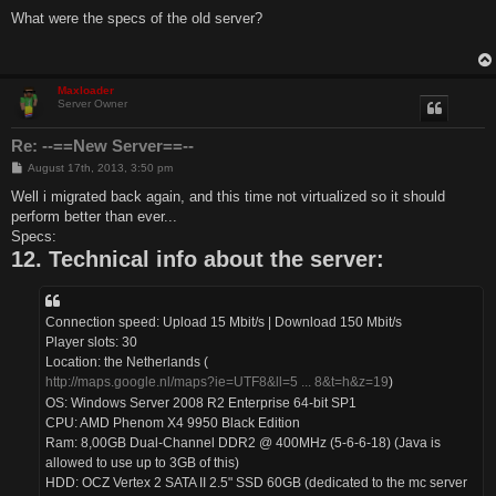
o
s
What were the specs of the old server?
t
Maxloader
Server Owner
Re: --==New Server==--
P
August 17th, 2013, 3:50 pm
o
s
Well i migrated back again, and this time not virtualized so it should
t
perform better than ever...
Specs:
12. Technical info about the server:
Connection speed: Upload 15 Mbit/s | Download 150 Mbit/s
Player slots: 30
Location: the Netherlands (
http://maps.google.nl/maps?ie=UTF8&ll=5 ... 8&t=h&z=19
)
OS: Windows Server 2008 R2 Enterprise 64-bit SP1
CPU: AMD Phenom X4 9950 Black Edition
Ram: 8,00GB Dual-Channel DDR2 @ 400MHz (5-6-6-18) (Java is
allowed to use up to 3GB of this)
HDD: OCZ Vertex 2 SATA II 2.5" SSD 60GB (dedicated to the mc server