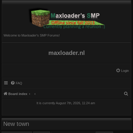
Welcome to Maxloader's SMP Forums!
maxloader.nl
Login
FAQ
S
Board index
e
It is currently August 7th, 2026, 11:24 am
a
r
c
New town
h