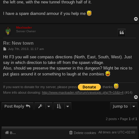
the left one, with the new tunnel through half of it.
I have a spare diamond armour if you help me
Maxloader
Server Owner
Re: New town
P
July 7th, 2013, 11:17 am
o
s
Hit F3 you will see compass directions (North, East, South, West). Just
t
say in which direction to take off from the spawn village.
Also, should we preserve the spawner in this dungeon? Might be nice to
put glass around it or something to laugh at the zombies
If you want to donate for my server, please press
. thanks
More info about donating:
http://www.maxloader.nl/forum/viewtopic.php?f=16&t=4
(#14)
Post Reply
Jump to
2 posts • Page
1
of
1
All times are
UTC+02:00
Board index
Delete cookies