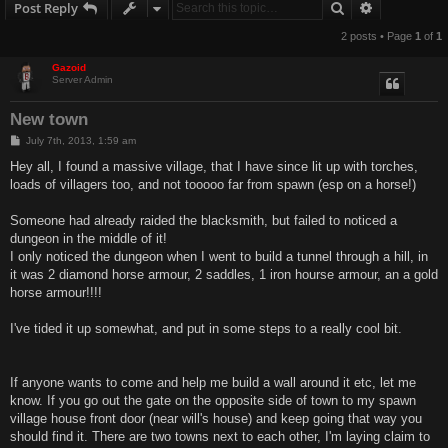
Search
Advanced s
Post Reply
2 posts • Page
1
of
1
Gazoid
Server Admin
New town
P
July 7th, 2013, 1:59 am
o
s
Hey all, I found a massive village, that I have since lit up with torches,
t
loads of villagers too, and not tooooo far from spawn (esp on a horse!)
Someone had already raided the blacksmith, but failed to noticed a
dungeon in the middle of it!
I only noticed the dungeon when I went to build a tunnel through a hill, in
it was 2 diamond horse armour, 2 saddles, 1 iron hourse armour, an a gold
horse armour!!!!
I've tided it up somewhat, and put in some steps to a really cool bit.
If anyone wants to come and help me build a wall around it etc, let me
know. If you go out the gate on the opposite side of town to my spawn
village house front door (near will's house) and keep going that way you
should find it. There are two towns next to each other, I'm laying claim to