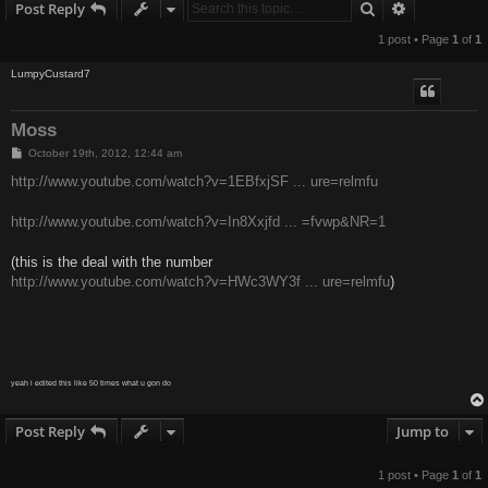
Search
Advanced s
Post Reply
1 post • Page
1
of
1
LumpyCustard7
Moss
P
October 19th, 2012, 12:44 am
o
s
http://www.youtube.com/watch?v=1EBfxjSF ... ure=relmfu
t
http://www.youtube.com/watch?v=In8Xxjfd ... =fvwp&NR=1
(this is the deal with the number
http://www.youtube.com/watch?v=HWc3WY3f ... ure=relmfu
)
yeah i edited this like 50 times what u gon do
Post Reply
Jump to
1 post • Page
1
of
1