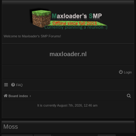
Welcome to Maxloader's SMP Forums!
maxloader.nl
Login
FAQ
S
Board index
e
It is currently August 7th, 2026, 12:46 am
a
r
c
Moss
h