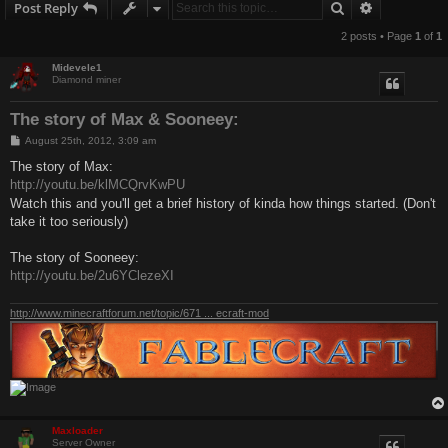
Search
Advanced s
Post Reply
2 posts • Page
1
of
1
Midevele1
Diamond miner
The story of Max & Sooneey:
P
August 25th, 2012, 3:09 am
o
s
The story of Max:
t
http://youtu.be/klMCQrvKwPU
Watch this and you'll get a brief history of kinda how things started. (Don't
take it too seriously)
The story of Sooneey:
http://youtu.be/2u6YClezeXI
http://www.minecraftforum.net/topic/671 ... ecraft-mod
Maxloader
Server Owner