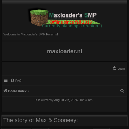
Welcome to Maxloader's SMP Forums!
maxloader.nl
Login
FAQ
S
Board index
e
It is currently August 7th, 2026, 10:34 am
a
r
c
The story of Max & Sooneey:
h