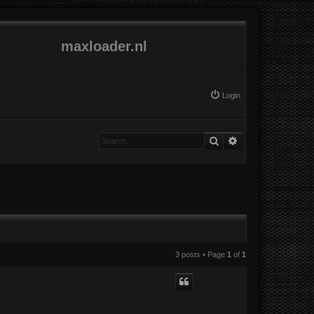
maxloader.nl
Login
Search
Advanced search
3 posts • Page
1
of
1