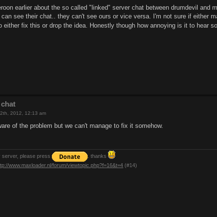
eroon earlier about the so called "linked" server chat between drumdevil and 
n see their chat.. they can't see ours or vice versa. I'm not sure if either 
to either fix this or drop the idea. Honestly though how annoying is it to hea
 chat
2th, 2012, 12:13 am
aware of the problem but we can't manage to fix it somehow.
y server, please press
. thanks
ttp://www.maxloader.nl/forum/viewtopic.php?f=16&t=4
(#14)