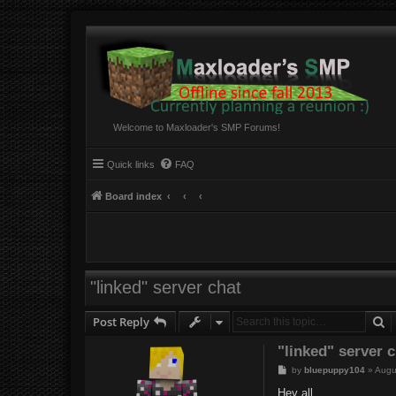
Welcome to Maxloader's SMP Forums!
Quick links
FAQ
Board index
"linked" server chat
S
Post Reply
"linked" server 
P
by
bluepuppy104
»
Augu
o
s
Hey all,