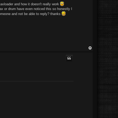
maxloader and how it doesn't really work
max or drum have even noticed this so honestly I
r someone and not be able to reply? thanks
T
o
p