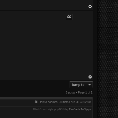
T
o
p
T
o
Jump to
p
3 posts • Page
1
of
1
Delete cookies
All times are
UTC+02:00
BlackBoard style phpBB® by
FanFanlaTuFlippe