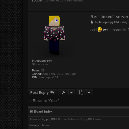
Location:
Zoetermeer, the Netherlands
Re: "linked" server
P
by
bluepuppy104
»
Augu
o
s
odd
well i hope it's
t
bluepuppy104
Stone miner
Posts:
28
Joined:
April 15th, 2012, 8:23 pm
IGN:
bluepuppy104
Post Reply
Return to “Other”
Board index
Powered by
phpBB
® Forum Software © phpBB Limited
Privacy
|
Terms