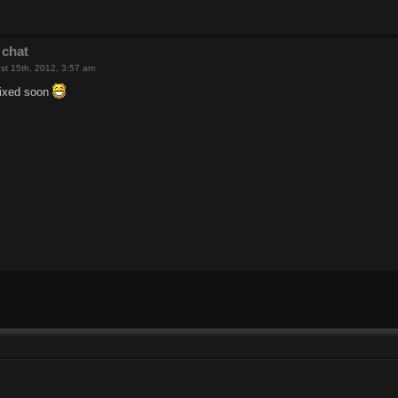
 chat
st 15th, 2012, 3:57 am
 fixed soon