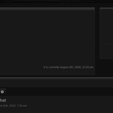
It is currently August 6th, 2026, 11:03 pm
earch
Advanced search
chat
st 11th, 2012, 7:34 pm