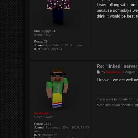
t
I was talking with kam
because somedays we ca
think it would be best 
bluepuppy104
Stone miner
Posts:
28
Joined:
April 15th, 2012, 8:23 pm
IGN:
bluepuppy104
Re: "linked" server
P
by
Maxloader
»
August 1
o
s
I know... we are well 
t
If you want to donate for m
More info about donating:
h
Maxloader
Server Owner
Posts:
1582
Joined:
September 22nd, 2010, 12:03
am
IGN:
Maxloader