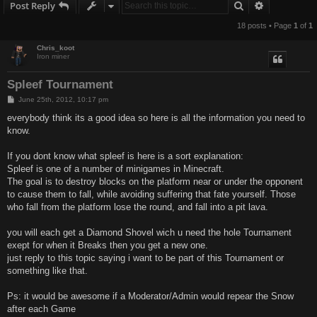
Search
Advanced s
Post Reply
18 posts • Page
1
of
1
Chris_koot
Iron miner
Spleef Tournament
P
June 25th, 2012, 10:17 pm
o
s
everybody think its a good idea so here is all the information you need to
t
know.
If you dont know what spleef is here is a sort explanation:
Spleef is one of a number of minigames in Minecraft.
The goal is to destroy blocks on the platform near or under the opponent
to cause them to fall, while avoiding suffering that fate yourself. Those
who fall from the platform lose the round, and fall into a pit lava.
you will each get a Diamond Shovel wich u need the hole Tournament
exept for when it Breaks then you get a new one.
just reply to this topic saying i want to be part of this Tournament or
something like that.
Ps: it would be awesome if a Moderator/Admin would repear the Snow
after each Game