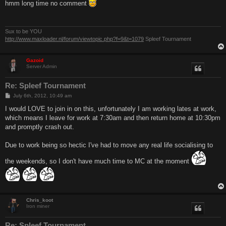
s
hmm long time no comment
t
Sux to be YOU
http://www.maxloader.nl/forum/viewtopic.php?f=9&t=1079
Spleef Tournament
Gazoid
Server Admin
Re: Spleef Tournament
P
July 6th, 2012, 10:49 am
o
s
I would LOVE to join in on this, unfortunately I am working lates at work,
t
which means I leave for work at 7:30am and then return home at 10:30pm
and promptly crash out.
Due to work being so hectic I've had to move any real life socialising to
the weekends, so I don't have much time to MC at the moment
Chris_koot
Iron miner
Re: Spleef Tournament