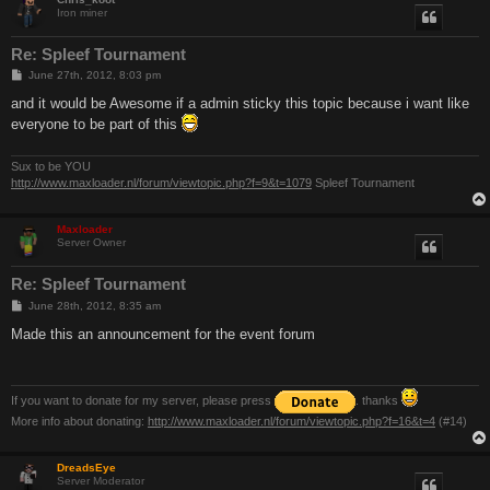
Iron miner
Re: Spleef Tournament
P
June 27th, 2012, 8:03 pm
o
s
and it would be Awesome if a admin sticky this topic because i want like
t
everyone to be part of this
Sux to be YOU
http://www.maxloader.nl/forum/viewtopic.php?f=9&t=1079
Spleef Tournament
Maxloader
Server Owner
Re: Spleef Tournament
P
June 28th, 2012, 8:35 am
o
s
Made this an announcement for the event forum
t
If you want to donate for my server, please press
. thanks
More info about donating:
http://www.maxloader.nl/forum/viewtopic.php?f=16&t=4
(#14)
DreadsEye
Server Moderator