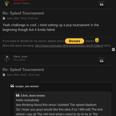
Maxloader
Server Owner
Re: Spleef Tournament
P
June 26th, 2012, 8:00 am
o
s
Yeah challonge is cool, i tried setting up a pvp tournament in the
t
beginning though but it kinda failed.
If you want to donate for my server, please press
. thanks
More info about donating:
http://www.maxloader.nl/forum/viewtopic.php?f=16&t=4
(#14)
Chris_koot
Iron miner
Re: Spleef Tournament
P
June 26th, 2012, 10:27 pm
o
s
t
scope_ion wrote:
Chris_koot wrote:
Hello everybody
Iam thinking About this since i builded The spleef stadium.
So i hope you guys would like this idea if so i Will edit The text
where i say all The info And what u need to do to be in The