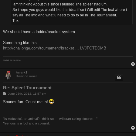
Iam thinking About this since i builded The spleef stadium.
So i hope you guys would like this idea if so i Will edit The text where i
say all The info And what u need to do to be in The Tournament.
Thx
We should have a ladder/bracket-system.
Something like this:
http://challonge.com/tournament/bracket ... LVJFQTDDMB
You just lost the game.
harark1
Diamond miner
Re: Spleef Tournament
P
June 25th, 2012, 11:57 pm
o
s
Sounds fun. Count me in!
t
"Is midevele1 an animal? I think so... I will start taking pictures..."
Yeenoos is a fool and a coward.