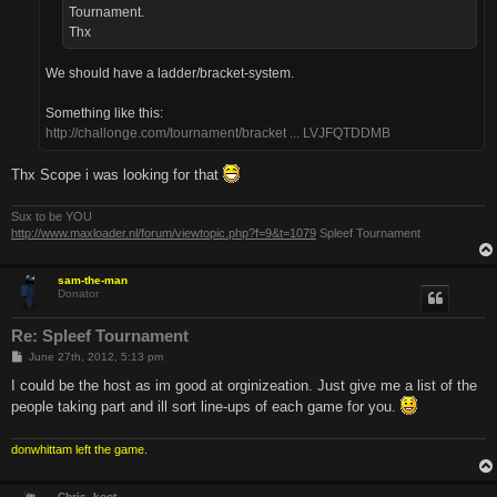
Tournament.
Thx
We should have a ladder/bracket-system.
Something like this:
http://challonge.com/tournament/bracket ... LVJFQTDDMB
Thx Scope i was looking for that
Sux to be YOU
http://www.maxloader.nl/forum/viewtopic.php?f=9&t=1079
Spleef Tournament
sam-the-man
Donator
Re: Spleef Tournament
P
June 27th, 2012, 5:13 pm
o
s
I could be the host as im good at orginizeation. Just give me a list of the
t
people taking part and ill sort line-ups of each game for you.
donwhittam left the game.
Chris_koot