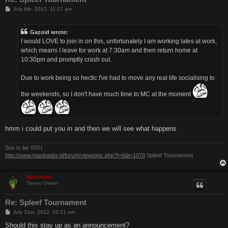
P
July 6th, 2012, 11:17 am
o
s
t
Gazoid wrote:
I would LOVE to join in on this, unfortunately I am working lates at work,
which means I leave for work at 7:30am and then return home at
10:30pm and promptly crash out.
Due to work being so hectic I've had to move any real life socialising to
the weekends, so I don't have much time to MC at the moment
hmm i could put you in and then we will see what happens
Sux to be YOU
http://www.maxloader.nl/forum/viewtopic.php?f=9&t=1079
Spleef Tournament
Maxloader
Server Owner
Re: Spleef Tournament
P
July 31st, 2012, 10:21 am
o
s
Should this stay up as an announcement?