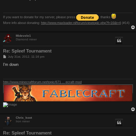
t
If you want to donate for my server, please press
. thanks
More info about donating:
http://www.maxloader.nl/forum/viewtopic.php?f=16&t=4
(#14)
Midevele1
Diamond miner
Re: Spleef Tournament
P
July 31st, 2012, 11:16 pm
o
s
I'm down
t
http://www.minecraftforum.net/topic/671 ... ecraft-mod
Chris_koot
Iron miner
Re: Spleef Tournament