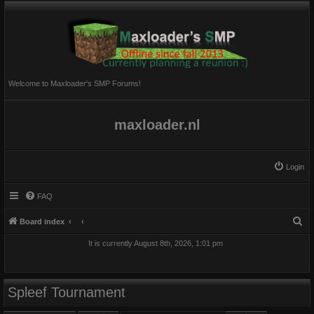
Welcome to Maxloader's SMP Forums!
maxloader.nl
Login
FAQ
S
Board index
e
It is currently August 8th, 2026, 1:01 pm
a
r
c
Spleef Tournament
h