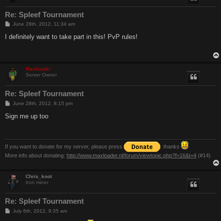
Re: Spleef Tournament
P
June 28th, 2012, 11:34 am
o
s
I definitely want to take part in this! PvP rules!
t
Maxloader
Server Owner
Re: Spleef Tournament
P
June 28th, 2012, 8:15 pm
o
s
Sign me up too
t
If you want to donate for my server, please press
. thanks
More info about donating:
http://www.maxloader.nl/forum/viewtopic.php?f=16&t=4
(#14)
Chris_koot
Iron miner
Re: Spleef Tournament
P
July 6th, 2012, 9:35 am
o