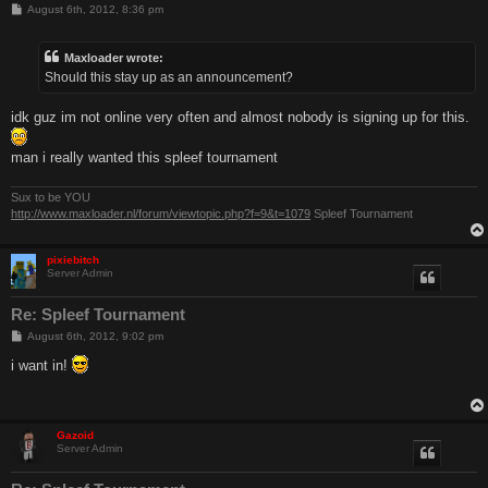
P
August 6th, 2012, 8:36 pm
o
s
t
Maxloader wrote:
Should this stay up as an announcement?
idk guz im not online very often and almost nobody is signing up for this.
man i really wanted this spleef tournament
Sux to be YOU
http://www.maxloader.nl/forum/viewtopic.php?f=9&t=1079
Spleef Tournament
pixiebitch
Server Admin
Re: Spleef Tournament
P
August 6th, 2012, 9:02 pm
o
s
i want in!
t
Gazoid
Server Admin