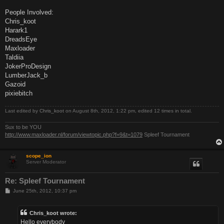
People Involved:
Chris_koot
Harark1
DreadsEye
Maxloader
Taldiia
JokerProDesign
LumberJack_b
Gazoid
pixiebitch
Last edited by
Chris_koot
on August 8th, 2012, 1:22 pm, edited 12 times in total.
Sux to be YOU
http://www.maxloader.nl/forum/viewtopic.php?f=9&t=1079
Spleef Tournament
scope_ion
Server Moderator
Re: Spleef Tournament
P
June 25th, 2012, 10:37 pm
o
s
t
Chris_koot wrote:
Hello everybody