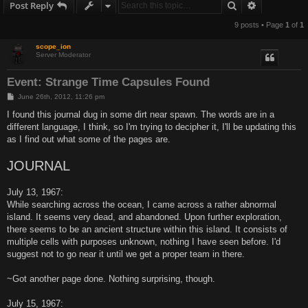
Search
Advanced s
Post Reply
9 posts • Page
1
of
1
scope_ion
Server Moderator
Event: Strange Time Capsules Found
P
June 26th, 2012, 11:26 pm
o
s
I found this journal dug in some dirt near spawn. The words are in a
t
different language, I think, so I'm trying to decipher it, I'll be updating this
as I find out what some of the pages are.
JOURNAL
July 13, 1967:
While searching across the ocean, I came across a rather abnormal
island. It seems very dead, and abandoned. Upon further exploration,
there seems to be an ancient structure within this island. It consists of
multiple cells with purposes unknown, nothing I have seen before. I'd
suggest not to go near it until we get a proper team in there.
~Got another page done. Nothing surprising, though.
July 15, 1967: