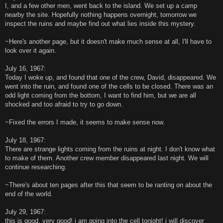
I, and a few other men, went back to the island. We set up a camp
nearby the site. Hopefully nothing happens overnight, tomorrow we
inspect the ruins and maybe find out what lies inside this mystery.
~Here's another page, but it doesn't make much sense at all, I'll have to
look over it again.
July 16, 1967:
Today I woke up, and found that one of the crew, David, disappeared. We
went into the ruin, and found one of the cells to be closed. There was an
odd light coming from the bottom, I want to find him, but we are all
shocked and too afraid to try to go down.
~Fixed the errors I made, it seems to make sense now.
July 18, 1967:
There are strange lights coming from the ruins at night. I don't know what
to make of them. Another crew member disappeared last night. We will
continue researching.
~There's about ten pages after this that seem to be ranting on about the
end of the world.
July 29, 1967:
this is good, very good! i am going into the cell tonight! i will discover