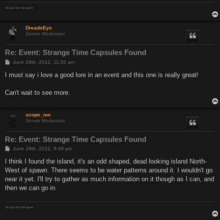
You just lost the game.
DreadsEye
Server Moderator
Re: Event: Strange Time Capsules Found
P
June 28th, 2012, 11:32 am
o
s
I must say i love a good lore in an event and this one is really great!
t
Can't wait to see more.
scope_ion
Server Moderator
Re: Event: Strange Time Capsules Found
P
June 28th, 2012, 9:49 pm
o
s
I think I found the island, it's an odd shaped, dead looking island North-
t
West of spawn. There seems to be water patterns around it. I wouldn't go
near it yet. I'll try to gather as much information on it though as I can, and
then we can go in.
You just lost the game.