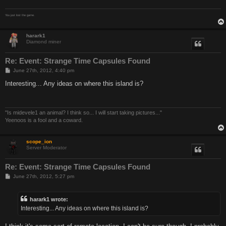
You just lost the game.
harark1
Diamond miner
Re: Event: Strange Time Capsules Found
P
June 27th, 2012, 4:40 pm
o
s
Interesting... Any ideas on where this island is?
t
"Is midevele1 an animal? I think so... I will start taking pictures..."
Yeenoos is a fool and a coward.
scope_ion
Server Moderator
Re: Event: Strange Time Capsules Found
P
June 27th, 2012, 5:27 pm
o
s
t
harark1 wrote:
Interesting... Any ideas on where this island is?