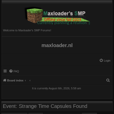
Welcome to Maxloader's SMP Forums!
maxloader.nl
Login
FAQ
S
Board index
e
It is currently August 6th, 2026, 5:58 am
a
r
c
Event: Strange Time Capsules Found
h