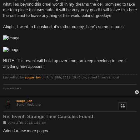
what lies beyond this cruel world! in my dreams the cell promised to take
me to a place that was safe! it will be very very good! i will leave this here
the cell said to leave anything of this world behind. goodbye
Alright, I went to the island, it's rather creepy, here's some pictures:
NOTE: This event will build up over time, so keep checking to see if
anything new appears!
Last edited by
scope_ion
on June 28th, 2012, 10:40 pm, edited 5 times in total.
You just lost the game.
scope_ion
Server Moderator
Re: Event: Strange Time Capsules Found
P
June 27th, 2012, 1:53 am
o
s
Added a few more pages.
t