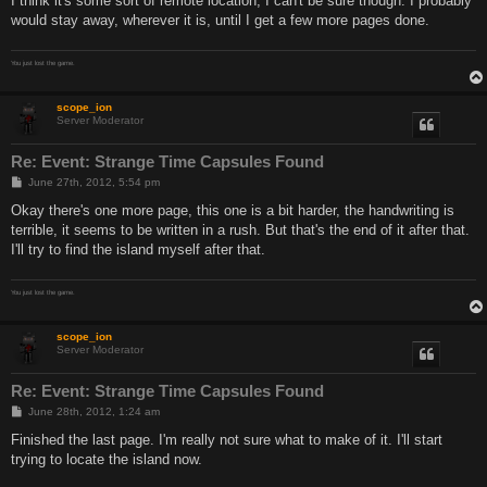
I think it's some sort of remote location, I can't be sure though. I probably
would stay away, wherever it is, until I get a few more pages done.
You just lost the game.
scope_ion
Server Moderator
Re: Event: Strange Time Capsules Found
P
June 27th, 2012, 5:54 pm
o
s
Okay there's one more page, this one is a bit harder, the handwriting is
t
terrible, it seems to be written in a rush. But that's the end of it after that.
I'll try to find the island myself after that.
You just lost the game.
scope_ion
Server Moderator
Re: Event: Strange Time Capsules Found
P
June 28th, 2012, 1:24 am
o
s
Finished the last page. I'm really not sure what to make of it. I'll start
t
trying to locate the island now.