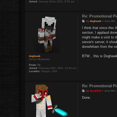
Joined:
January 22nd, 2011, 8:33 am
Re: Promotional Pi
P
by
doghawk
»
June 8th,
o
s
I think that since this
t
section. I applaud don
might make a visit to 
server's server; it sho
donwhittam from the se
BTW... this is Doghawk
doghawk
Server Moderator
Posts:
56
Joined:
February 19th, 2011, 12:42 am
Location:
Oregon, USA
Re: Promotional Pi
P
by
Ace2910
»
June 8th,
o
s
Done.
t