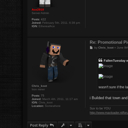
Ace2910
Server Admin
Posts:
422
Joined:
February 5th, 2011, 6:38 pm
IGN:
EtherealAce
Re: Promotional Pi
P
by
Chris_koot
»
June 9t
o
s
t
FallenTuesday 
Chris_koot
wasn't sure if the 
Iron miner
Posts:
75
i Builded that town an
Joined:
March 4th, 2011, 11:17 am
IGN:
Chris_koot
Location:
Somewhere
Sux to be YOU
http://www.maxloader.nl/fo
Post Reply