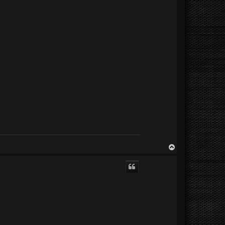
T
o
p