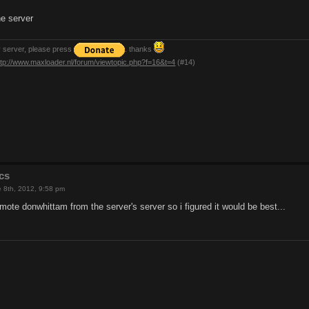
e server
y server, please press
. thanks
ttp://www.maxloader.nl/forum/viewtopic.php?f=16&t=4
(#14)
cs
 8th, 2012, 9:58 pm
ote donwhittam from the server's server so i figured it would be best...