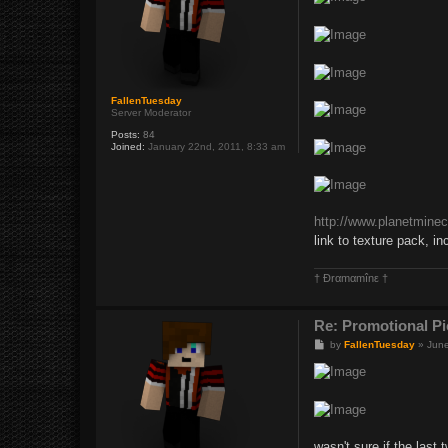
t
FallenTuesday
Server Moderator
Posts:
84
Joined:
January 22nd, 2011, 8:33 am
http://www.planetminec
link to texture pack, in
† Ðrαmαmînε †
Re: Promotional Pi
P
by
FallenTuesday
»
June
o
s
t
wasn't sure if the last