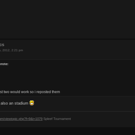
cs
h, 2012, 2:21 pm
wrote:
last two would work so i reposted them
d also an stadium
rum/viewtopic.php?f=9&t=1079
Spleef Tournament