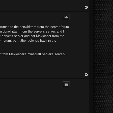
T
o
p
 returned to the donwhittam from the server forum
n donwhittam from the server's server, and I
e server's server and not Maxloader from the
er forum, but rather belongs back in the
 from Maxloader's minecraft server's server).
T
o
p