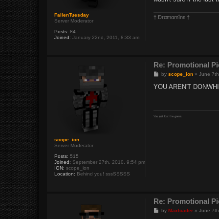
FallenTuesday
† Ðrαmαmînε †
Server Moderator
Posts:
84
Joined:
January 22nd, 2011, 8:33 am
Re: Promotional Pi
P
by
scope_ion
»
June 7th
o
s
YOU AREN'T DONWH
t
You just lost the game.
scope_ion
Server Moderator
Posts:
515
Joined:
September 27th, 2010, 9:54 pm
IGN:
scope_ion
Location:
Behind you! sssSSSSS
Re: Promotional Pi
P
by
Maxloader
»
June 7th
o