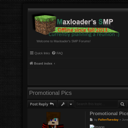
Welcome to Maxloader's SMP Forums!
Quick links
FAQ
Board index
Promotional Pics
S
Post Reply
Promotional Pic
P
by
FallenTuesday
»
June
o
s