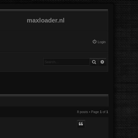
maxloader.nl
Login
Search
Advanced search
8 posts • Page
1
of
1