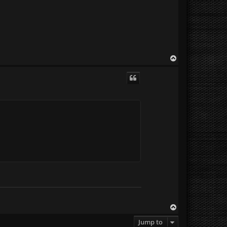
T
o
p
T
o
Jump to
p