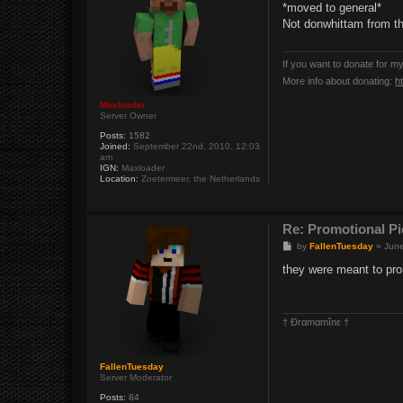
s
*moved to general*
t
Not donwhittam from th
If you want to donate for m
More info about donating:
h
Maxloader
Server Owner
Posts:
1582
Joined:
September 22nd, 2010, 12:03
am
IGN:
Maxloader
Location:
Zoetermeer, the Netherlands
Re: Promotional Pi
P
by
FallenTuesday
»
June
o
s
they were meant to prom
t
† Ðrαmαmînε †
FallenTuesday
Server Moderator
Posts:
84