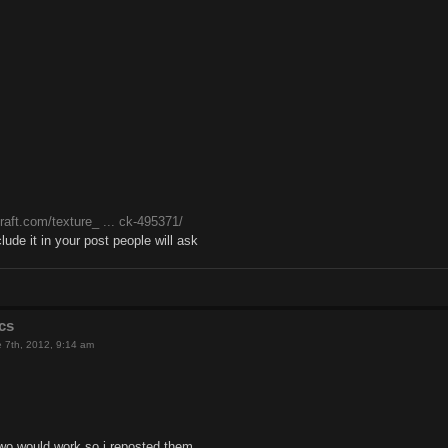
raft.com/texture_ ... ck-495371/
clude it in your post people will ask
cs
 7th, 2012, 9:14 am
 two would work so i reposted them