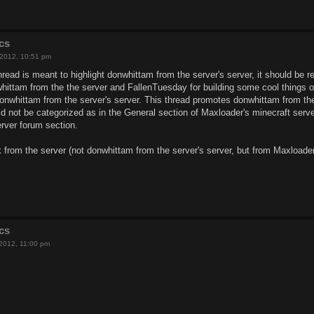
cs
 2012, 10:51 pm
 thread is meant to highlight donwhittam from the server's server, it should be
whittam from the the server and FallenTuesday for building some cool things o
donwhittam from the server's server. This thread promotes donwhittam from th
uld not be categorized as in the General section of Maxloader's minecraft serv
rver forum section.
 from the server (not donwhittam from the server's server, but from Maxloader
cs
 2012, 11:00 pm