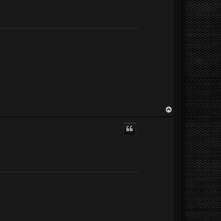
T
o
p