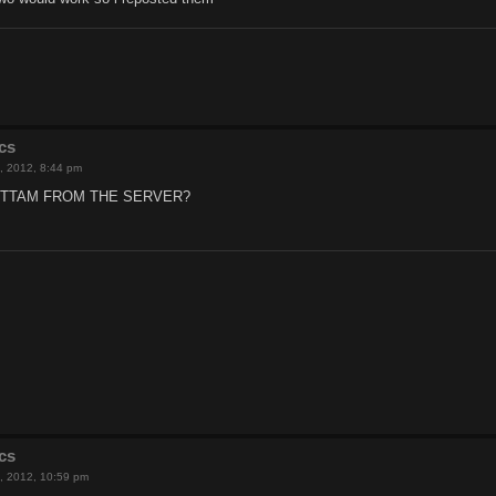
cs
, 2012, 8:44 pm
ITTAM FROM THE SERVER?
cs
, 2012, 10:59 pm