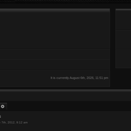
It is currently August 6th, 2026, 11:51 pm
earch
Advanced search
s
 7th, 2012, 9:12 am