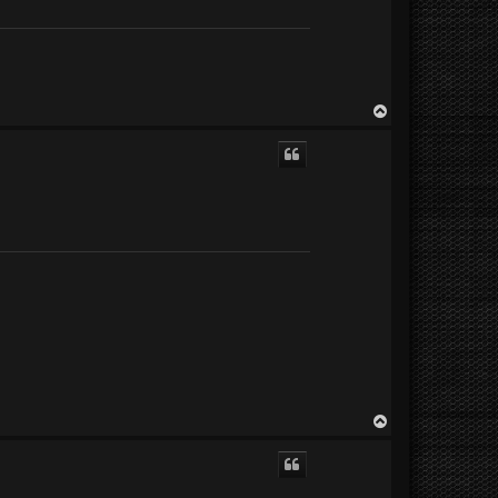
T
o
p
T
o
p