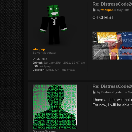
Re: DistressCod
P
by
wlollpop
»
May 20th,
o
s
OH CHRIST
t
wlollpop
Server Moderator
Posts:
344
Joined:
January 25th, 2011, 12:07 am
IGN:
wlollpop
Location:
LAND OF THE FREE
Re: DistressCod
P
by
DistressSystem
»
Ma
o
s
I have a little, well not
t
For now, I will be able
DistressSystem