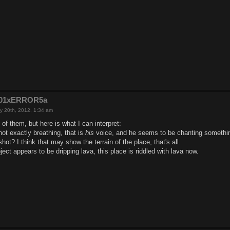
e201xERROR5a
y 20th, 2012, 1:34 am
 of them, but here is what I can interpret:
ot exactly breathing, that is
his
voice, and he seems to be chanting somethin
hot? I think that may show the terrain of the place, that's all.
ject appears to be dripping lava, this place is riddled with lava now.