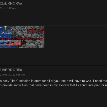
e201xERROR5a
 2012, 2:12 am
e201xERROR5a
y 20th, 2012, 2:58 am
 exactly "little" mission in store for all of you, but it will have to wait, I need m
 to provide some files that have been in my system that I cannot interpret for