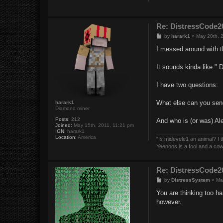
Re: DistressCod
P
by
harark1
»
May 20th, 
o
s
I messed around with th
t
It sounds kinda like " 
I have two questions:
What else can you sen
harark1
Diamond miner
Posts:
212
And who is (or was) Ale
Joined:
May 15th, 2011, 11:21 pm
IGN:
harark1
Location:
America
"Is midevele1 an animal? I thi
Yeenoos is a fool and a co
Re: DistressCod
P
by
DistressSystem
»
Ma
o
s
You are thinking too ha
t
however.