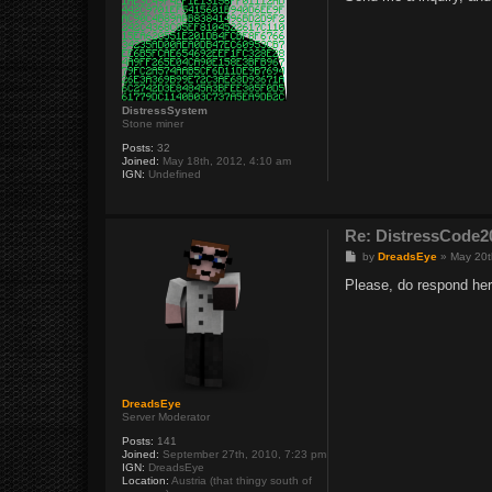
t
DistressSystem
Stone miner
Posts:
32
Joined:
May 18th, 2012, 4:10 am
IGN:
Undefined
Re: DistressCod
P
by
DreadsEye
»
May 20t
o
s
Please, do respond her
t
DreadsEye
Server Moderator
Posts:
141
Joined:
September 27th, 2010, 7:23 pm
IGN:
DreadsEye
Location:
Austria (that thingy south of