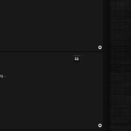
T
o
p
g...
T
o