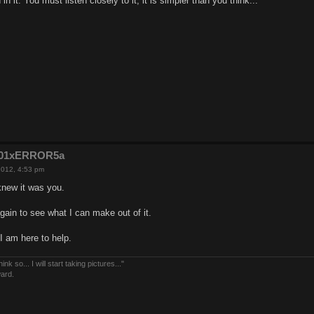
n it. You must listen closely to it, it is simpler than you think...
e201xERROR5a
2012, 4:53 pm
new it was you.
e again to see what I can make out of it.
 I am here to help.
nk so... I will start taking pictures..."
ward.