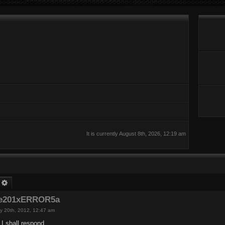
It is currently August 8th, 2026, 12:19 am
earch
Advanced search
de201xERROR5a
y 20th, 2012, 12:47 am
I shall respond.