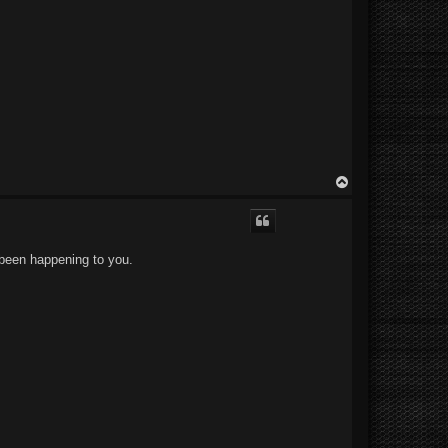
T
o
p
 been happening to you.