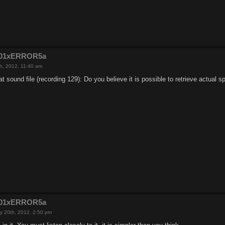
e201xERROR5a
h, 2012, 11:40 am
t sound file (recording 129): Do you believe it is possible to retrieve actual 
e201xERROR5a
y 20th, 2012, 2:50 pm