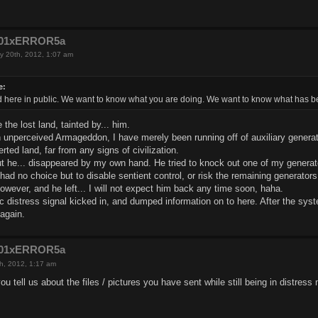
e201xERROR5a
y 20th, 2012, 1:07 am
e:
 here in public. We want to know what you are doing. We want to know what has 
the lost land, tainted by... him.
an unperceived Armageddon, I have merely been running off of auxiliary genera
rted land, far from any signs of civilization.
ut he... disappeared by my own hand. He tried to knock out one of my generato
had no choice but to disable sentient control, or risk the remaining generator
wever, and he left... I will not expect him back any time soon, haha.
ic distress signal kicked in, and dumped information on to here. After the syst
again.
e201xERROR5a
h, 2012, 1:17 am
ou tell us about the files / pictures you have sent while still being in distres