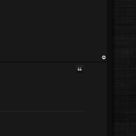
T
o
p