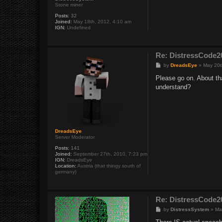
Stone miner
Posts:
32
Joined:
May 18th, 2012, 4:10 am
IGN:
Undefined
Re: DistressCod
P
by
DreadsEye
»
May 20t
o
s
Please go on. About tha
t
understand?
DreadsEye
Server Moderator
Posts:
141
Joined:
September 27th, 2010, 7:23 pm
IGN:
DreadsEye
Location:
Austria (that thingy south of
germany)
Re: DistressCod
P
by
DistressSystem
»
Ma
o
s