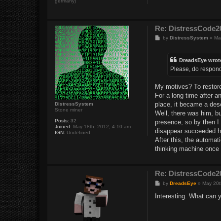
germany)
Re: DistressCod
P
by
DistressSystem
»
Ma
o
s
t
DreadsEye wrot
Please, do respond
My motives? To restore 
For a long time after 
place, it became a dese
DistressSystem
Stone miner
Well, there was him, b
Posts:
32
presence, so by then I 
Joined:
May 18th, 2012, 4:10 am
disappear succeeded ho
IGN:
Undefined
After this, the automat
thinking machine once 
Re: DistressCod
P
by
DreadsEye
»
May 20t
o
s
Interesting. What can y
t