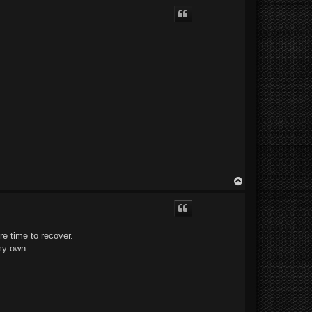
p
T
o
p
ore time to recover.
 my own.