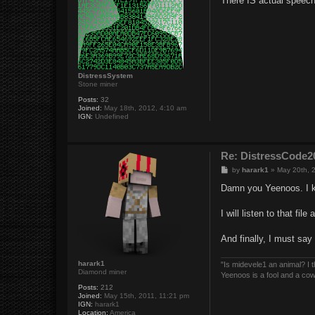
There IS actual speech i
t
DistressSystem
Stone miner
Posts:
32
Joined:
May 18th, 2012, 4:10 am
IGN:
Undefined
Re: DistressCod
P
by
harark1
»
May 20th, 
o
s
Damn you Yeenoos. I k
t
I will listen to that fil
And finally, I must say
harark1
"Is midevele1 an animal? I thi
Diamond miner
Yeenoos is a fool and a co
Posts:
212
Joined:
May 15th, 2011, 11:21 pm
IGN:
harark1
Location:
America