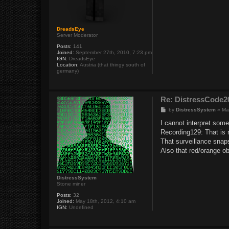
DreadsEye
Server Moderator
Posts:
141
Joined:
September 27th, 2010, 7:23 pm
IGN:
DreadsEye
Location:
Austria (that thingy south of
germany)
Re: DistressCod
P
by
DistressSystem
»
Ma
o
s
I cannot interpret some
t
Recording129: That is n
That surveillance snaps
Also that red/orange ob
DistressSystem
Stone miner
Posts:
32
Joined:
May 18th, 2012, 4:10 am
IGN:
Undefined