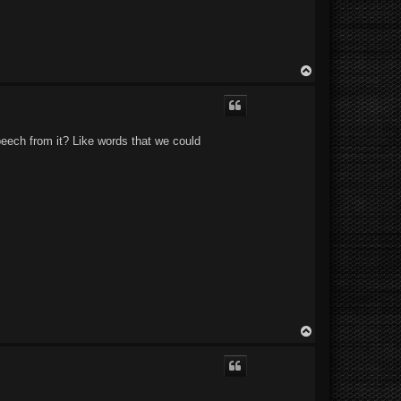
T
o
p
speech from it? Like words that we could
T
o
p