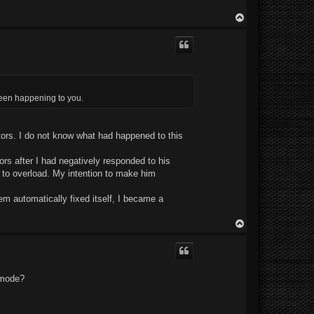
T
o
p
been happening to you.
tors. I do not know what had happened to this
rs after I had negatively responded to his
s to overload. My intention to make him
em automatically fixed itself, I became a
T
o
p
s mode?