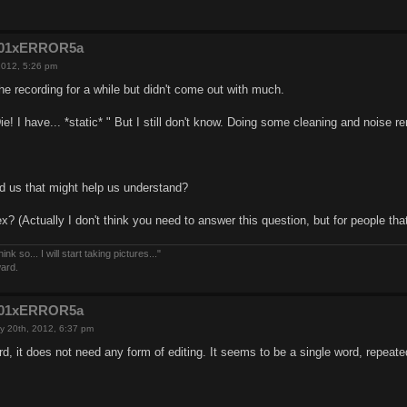
e201xERROR5a
2012, 5:26 pm
e recording for a while but didn't come out with much.
Die! I have... *static* " But I still don't know. Doing some cleaning and noise
d us that might help us understand?
x? (Actually I don't think you need to answer this question, but for people tha
nk so... I will start taking pictures..."
ward.
e201xERROR5a
y 20th, 2012, 6:37 pm
rd, it does not need any form of editing. It seems to be a single word, repeate