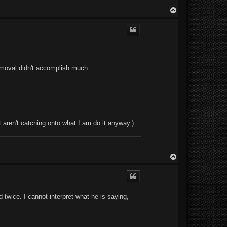
T
o
p
 removal didn't accomplish much.
t aren't catching onto what I am do it anyway.)
T
o
p
d twice. I cannot interpret what he is saying,