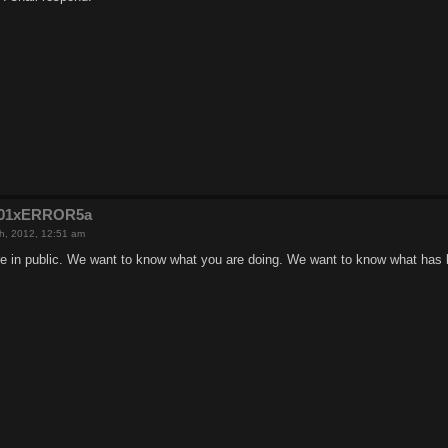
e201xERROR5a
h, 2012, 12:51 am
e in public. We want to know what you are doing. We want to know what has