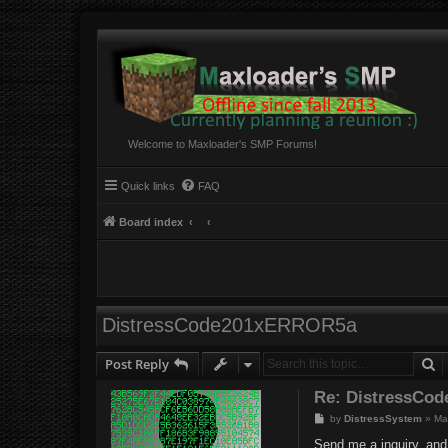
Welcome to Maxloader's SMP Forums!
Quick links
FAQ
Board index
DistressCode201xERROR5a
S
Post Reply
Re: DistressCo
P
by
DistressSystem
»
Ma
o
s
Send me a inquiry, and 