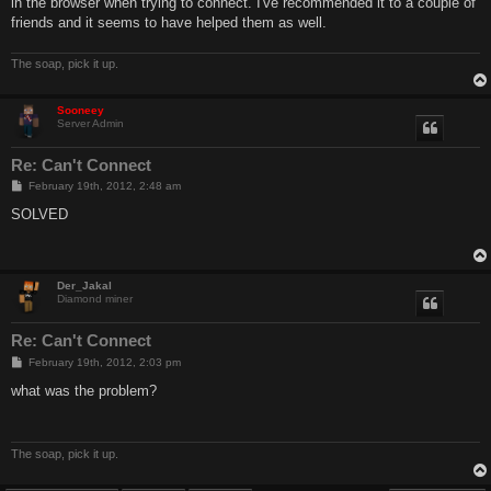
in the browser when trying to connect. I've recommended it to a couple of
friends and it seems to have helped them as well.
The soap, pick it up.
Sooneey
Server Admin
Re: Can't Connect
P
February 19th, 2012, 2:48 am
o
s
SOLVED
t
Der_Jakal
Diamond miner
Re: Can't Connect
P
February 19th, 2012, 2:03 pm
o
s
what was the problem?
t
The soap, pick it up.