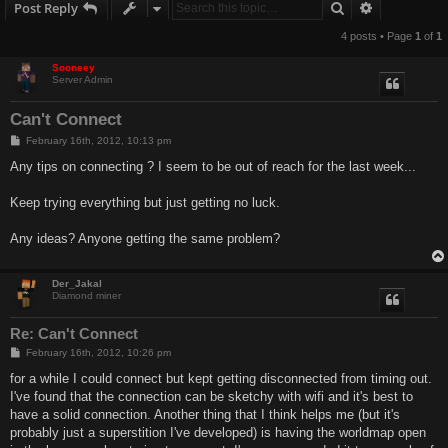
Search
Advanced s
Post Reply
4 posts • Page
1
of
1
Sooneey
Server Admin
Can't Connect
P
February 16th, 2012, 10:13 pm
o
s
Any tips on connecting ? I seem to be out of reach for the last week...
t
Keep trying everything but just getting no luck.
Any ideas? Anyone getting the same problem?
Der_Jakal
Diamond miner
Re: Can't Connect
P
February 16th, 2012, 10:26 pm
o
s
for a while I could connect but kept getting disconnected from timing out.
t
I've found that the connection can be sketchy with wifi and it's best to
have a solid connection. Another thing that I think helps me (but it's
probably just a superstition I've developed) is having the worldmap open