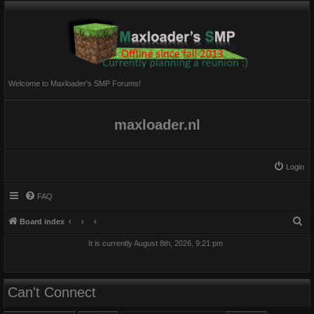
Welcome to Maxloader's SMP Forums!
maxloader.nl
Login
FAQ
S
Board index
e
It is currently August 8th, 2026, 9:21 pm
a
r
c
Can't Connect
h