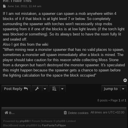
Re: I hate This
P
June 1st, 2011, 11:44 am
o
s
If I am not mistaken, a spawner can spawn a mob anywhere within 4
t
blocks of it if that block is at light level 7 or below. So completely
surrounding the spawner with torches won't necessarily stop mobs
spawning from it if one of the blocks is at low light levels (if the torch light
was blocked or something). So its always best to have the room fully lit
and sealed off.
Also I got this from the wiki
"When mining near a monster spawner that has no valid places to spawn,
sometimes a monster will spawn immediately after a block is mined. The
player should take caution for this reason while collecting Moss Stone
from a dungeon but hasn't destroyed the monster spawner. It's speculated
this might happen because the spawner gets a chance to spawn before
the lighting calculation for the space the block occupied"
Post Reply
Jump to
8 posts • Page
1
of
1
All times are
UTC+02:00
Board index
Delete cookies
Powered by
phpBB
® Forum Software © phpBB Limited
BlackBoard style phpBB® by
FanFanlaTuFlippe