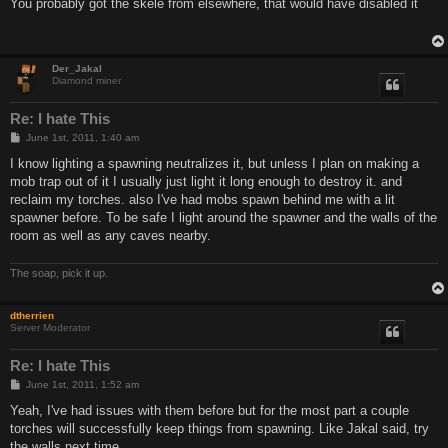
s
You probably got the skele from elsewhere, that would have disabled it
t
Der_Jakal
Diamond miner
Re: I hate This
P
June 1st, 2011, 1:40 am
o
s
I know lighting a spawning neutralizes it, but unless I plan on making a
t
mob trap out of it I usually just light it long enough to destroy it. and
reclaim my torches. also I've had mobs spawn behind me with a lit
spawner before. To be safe I light around the spawner and the walls of the
room as well as any caves nearby.
The soap, pick it up.
dtherrien
Server Moderator
Re: I hate This
P
June 1st, 2011, 1:52 am
o
s
Yeah, I've had issues with them before but for the most part a couple
t
torches will successfully keep things from spawning. Like Jakal said, try
the walls next time.