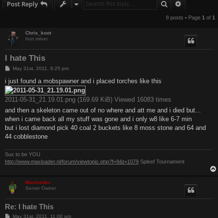
Search
Advanced s
Post Reply
8 posts • Page
1
of
1
Chris_koot
Iron miner
I hate This
P
May 31st, 2011, 9:25 pm
o
s
i just found a mobspawner and i placed torches like this
t
2011-05-31_21.19.01.png (169.69 KiB) Viewed 16083 times
and then a skeleton came out of no where and att me and i died but...
when i came back all my stuff was gone and i only w8 like 6-7 min
but i lost diamond pick 40 coal 2 buckets like 8 moss stone and 64 and
44 cobblestone
Sux to be YOU
http://www.maxloader.nl/forum/viewtopic.php?f=9&t=1079
Spleef Tournament
Maxloader
Server Owner
Re: I hate This
P
May 31st, 2011, 11:00 pm