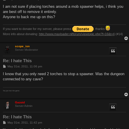
o
s
I am not sure if placing torches around a mob spawner helps, i think you
t
are best off to remove it entirely.
Anyone to back me up on this?
If you want to donate for my server, please press
. thanks
More info about donating:
http://www.maxloader.nl/forum/viewtopic.php?f=16&t=4
(#14)
scope_ion
Server Moderator
Re: I hate This
P
May 31st, 2011, 11:06 pm
o
s
I know that you only need 2 torches to stop a spawner. Was the dungeon
t
connected to any cave?
You just lost the game.
Gazoid
Server Admin
Re: I hate This
P
May 31st, 2011, 11:42 pm
o