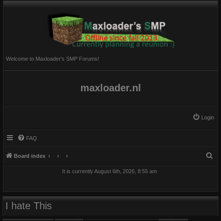
Welcome to Maxloader's SMP Forums!
maxloader.nl
Login
FAQ
S
Board index
e
It is currently August 6th, 2026, 8:55 am
a
r
c
I hate This
h