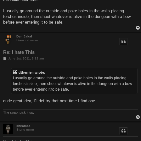
I usually go around the outside and poke holes in the walls placing
torches inside, then shoot whatever is alive in the dungeon with a bow
before ever entering it to be safe.
Der_Jakal
Diamond miner
Re: I hate This
P
June 1st, 2011, 3:32 am
o
s
t
dtherrien wrote:
I usually go around the outside and poke holes in the walls placing
torches inside, then shoot whatever is alive in the dungeon with a bow
before ever entering it to be safe.
dude great idea, I'll def try that next time I find one.
The soap, pick it up.
sheamas
Stone miner