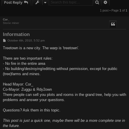
Search
Advanced s
Post Reply
1 post • Page
1
of
1
Cor_
Stone miner
Information
P
October 4th, 2010, 5:52 pm
o
s
Treetown is a new city. The warp is 'treetown'.
t
There are two important rules:
- No fire in the entire area
- No building/destroying/editting without permission, except for public
(tree)farms and mines.
Head Mayor: Cor_
Co-Mayor: Zuggu & Rdy2own
There people can sell you plots and rooms in the grand tree, help you with
problems and answer your questions.
Questions? Ask them in this topic.
This post is just a quick one, maybe there will be a more complete one in
the future.