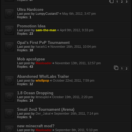
1
2
3
Ultra Hardcore
Last post by
LumpyCustard7
«
May 6th, 2012, 3:47 pm
Replies:
1
Promotion Idea
Last post by
sam-the-man
«
April 9th, 2012, 9:33 pm
Replies:
23
Opal's First PvP Tournament
Last post by
harark1
«
November 16th, 2011, 10:04 pm
Replies:
18
Mob apcolypse
Last post by
Maxloader
«
November 13th, 2011, 12:57 pm
Replies:
43
1
2
Abandoned WlolLabs Trailer
Last post by
wlollpop
«
October 22nd, 2011, 7:59 pm
Replies:
12
1.8 Ocean Dropping
Last post by
litmeuplol
«
October 19th, 2011, 2:20 pm
Replies:
14
Small 2vs2 Tournament (Arena)
Last post by
Der_Jakal
«
September 16th, 2011, 7:14 pm
Replies:
5
new minecraft mod?
Last post by
Maxloader
«
September 8th, 2011, 5:10 pm