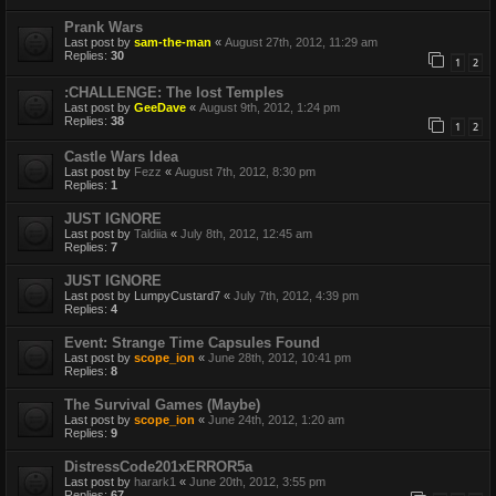
Prank Wars
Last post by
sam-the-man
«
August 27th, 2012, 11:29 am
Replies:
30
1
2
:CHALLENGE: The lost Temples
Last post by
GeeDave
«
August 9th, 2012, 1:24 pm
Replies:
38
1
2
Castle Wars Idea
Last post by
Fezz
«
August 7th, 2012, 8:30 pm
Replies:
1
JUST IGNORE
Last post by
Taldiia
«
July 8th, 2012, 12:45 am
Replies:
7
JUST IGNORE
Last post by
LumpyCustard7
«
July 7th, 2012, 4:39 pm
Replies:
4
Event: Strange Time Capsules Found
Last post by
scope_ion
«
June 28th, 2012, 10:41 pm
Replies:
8
The Survival Games (Maybe)
Last post by
scope_ion
«
June 24th, 2012, 1:20 am
Replies:
9
DistressCode201xERROR5a
Last post by
harark1
«
June 20th, 2012, 3:55 pm
Replies:
67