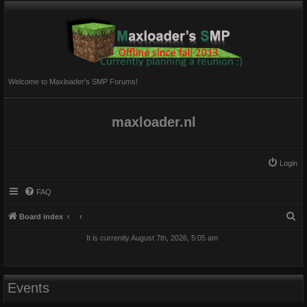
Welcome to Maxloader's SMP Forums!
maxloader.nl
Login
FAQ
S
Board index
e
It is currently August 7th, 2026, 5:05 am
a
r
c
Events
h