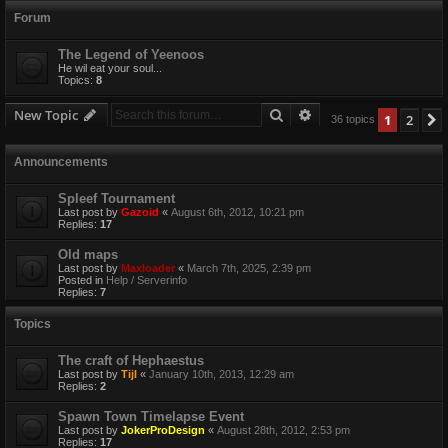
Forum
The Legend of Yeenoos
He wil eat your soul...
Topics:
8
Search
Advanced search
New Topic
1
2
36 topics
Announcements
Spleef Tournament
Last post by
Gazoid
«
August 6th, 2012, 10:21 pm
Replies:
17
Old maps
Last post by
Maxloader
«
March 7th, 2025, 2:39 pm
Posted in
Help / Serverinfo
Replies:
7
Topics
The craft of Hephaestus
Last post by
Tijl
«
January 10th, 2013, 12:29 am
Replies:
2
Spawn Town Timelapse Event
Last post by
JokerProDesign
«
August 28th, 2012, 2:53 pm
Replies:
17