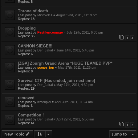
Replies:
8
Throne of death
Last post by
Midevele1
«
August 2nd, 2011, 11:19 pm
Replies:
18
Dropping
Last post by
Pestilencemage
«
July 12th, 2011, 6:35 pm
Replies:
35
1
2
CANNON SIEGE!!!
Last post by
Der_Jakal
«
June 14th, 2011, 5:45 pm
Replies:
6
[ZGA] Zburgh Grand Arena *HUGE TEAMED PVP*
Last post by
scope_ion
«
May 17th, 2011, 11:26 pm
Replies:
8
Survival CTF [Has ended, join next time]
Last post by
Der_Jakal
«
May 17th, 2011, 4:32 pm
Replies:
29
removed
Last post by
litmeuplol
«
April 30th, 2011, 11:24 am
Replies:
3
Competition !
Last post by
Der_Jakal
«
April 22nd, 2011, 5:56 am
Replies:
41
1
2
New Topic
Jump to