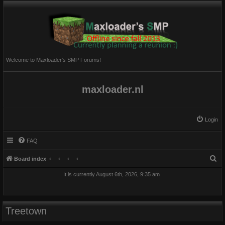
Welcome to Maxloader's SMP Forums!
maxloader.nl
Login
FAQ
S
Board index
e
It is currently August 6th, 2026, 9:35 am
a
r
c
Treetown
h