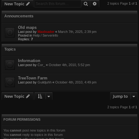
Search
Advanced search
New Topic
2 topics Page
1
of
1
Announcements
Old maps
Last post by
Maxloader
«
March 7th, 2025, 2:39 pm
Posted in
Help / Serverinfo
Replies:
7
Topics
Information
Last post by
Cor_
«
October 4th, 2010, 5:52 pm
TreeTown Farm
Last post by
Guildjuhh
«
October 4th, 2010, 4:49 pm
New Topic
Jump to
2 topics Page
1
of
1
FORUM PERMISSIONS
You
cannot
post new topics in this forum
You
cannot
reply to topics in this forum
You
cannot
edit your posts in this forum