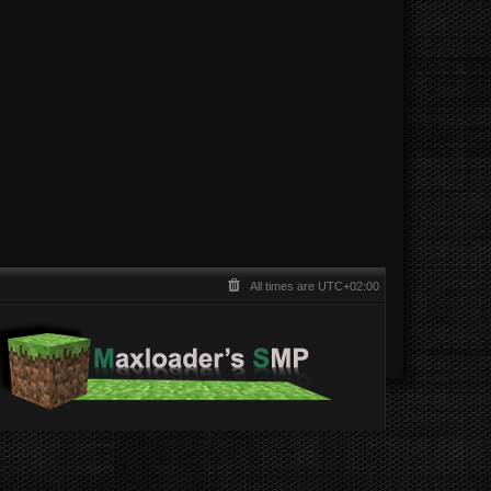
All times are
UTC+02:00