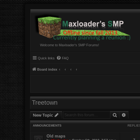
Welcome to Maxloader's SMP Forums!
Quick links
FAQ
Board index
Treetown
Search
Advanc
New Topic
ANNOUNCEMENTS
REPLIE
Old maps