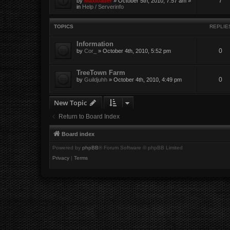
7
by
Maxloader
» October 5th, 2010, 7:57 am »
in
Help / Serverinfo
TOPICS
REPLIE
Information
0
by
Cor_
» October 4th, 2010, 5:52 pm
TreeTown Farm
0
by
Guildjuhh
» October 4th, 2010, 4:49 pm
New Topic
Return to Board Index
Board index
Powered by
phpBB
® Forum Software © phpBB Limited
Privacy
|
Terms