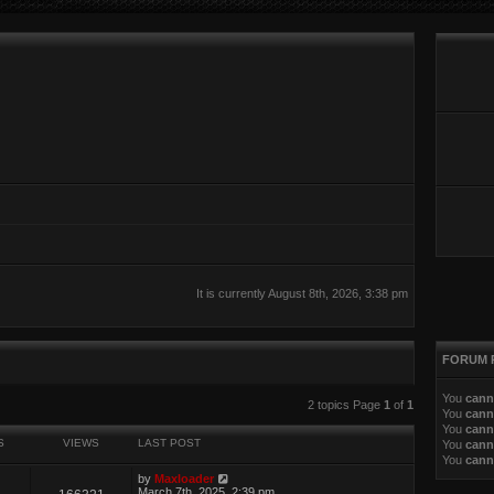
It is currently August 8th, 2026, 3:38 pm
FORUM 
You
cann
ed search
2 topics Page
1
of
1
You
cann
You
cann
S
VIEWS
LAST POST
You
cann
You
cann
by
Maxloader
March 7th, 2025, 2:39 pm