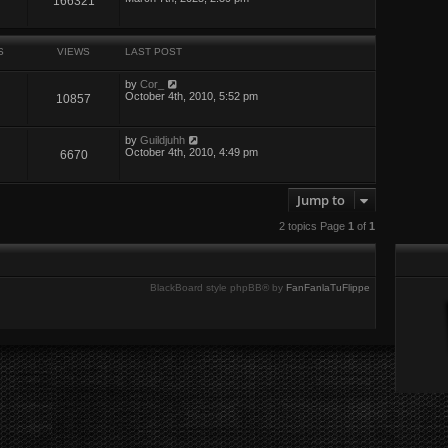
166321
S
VIEWS
LAST POST
by
Cor_
October 4th, 2010, 5:52 pm
10857
by
Guildjuhh
October 4th, 2010, 4:49 pm
6670
Jump to
2 topics Page
1
of
1
BlackBoard style phpBB® by
FanFanlaTuFlippe