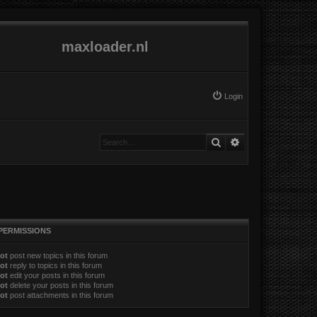
maxloader.nl
Login
Search
Advanced search
PERMISSIONS
ot
post new topics in this forum
ot
reply to topics in this forum
ot
edit your posts in this forum
ot
delete your posts in this forum
ot
post attachments in this forum