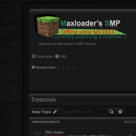
Welcome to Maxloader's SMP Forums!
Quick links
FAQ
Board index
Treetown
Search
Advanc
New Topic
ANNOUNCEMENTS
REPLIE
Old maps