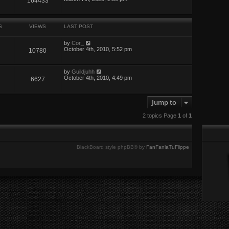
164433
S
VIEWS
LAST POST
by
Cor_
October 4th, 2010, 5:52 pm
10780
by
Guildjuhh
October 4th, 2010, 4:49 pm
6627
Jump to
2 topics Page
1
of
1
BlackBoard style phpBB® by
FanFanlaTuFlippe