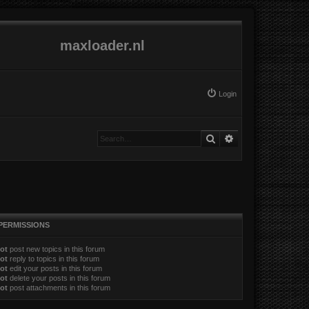
maxloader.nl
Login
Search
Advanced search
PERMISSIONS
ot
post new topics in this forum
ot
reply to topics in this forum
ot
edit your posts in this forum
ot
delete your posts in this forum
ot
post attachments in this forum