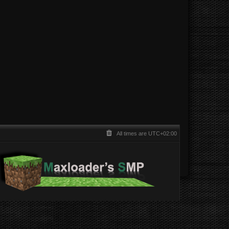
All times are
UTC+02:00