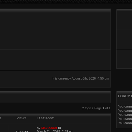
It is currently August 6th, 2026, 4:50 pm
FORUM 
You
cann
ed search
2 topics Page
1
of
1
You
cann
You
cann
S
VIEWS
LAST POST
You
cann
You
cann
by
Maxloader
March 7th, 2025, 2:39 pm