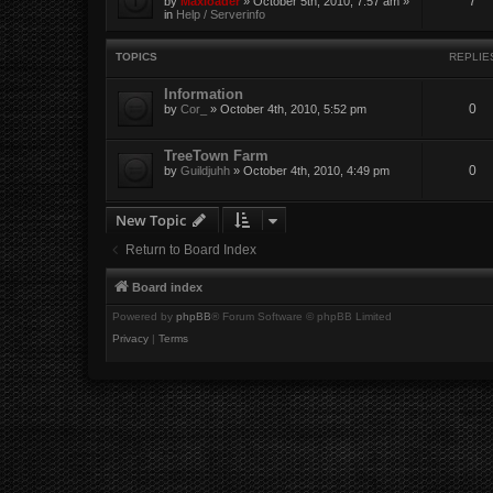
7
by
Maxloader
» October 5th, 2010, 7:57 am »
in
Help / Serverinfo
TOPICS
REPLIE
Information
0
by
Cor_
» October 4th, 2010, 5:52 pm
TreeTown Farm
0
by
Guildjuhh
» October 4th, 2010, 4:49 pm
New Topic
Return to Board Index
Board index
Powered by
phpBB
® Forum Software © phpBB Limited
Privacy
|
Terms