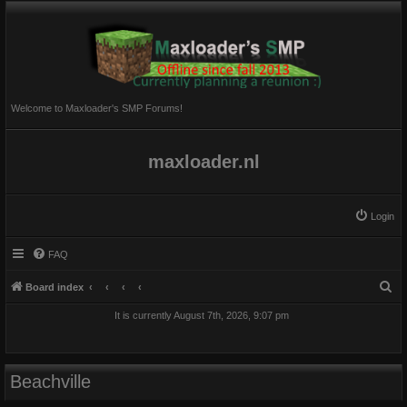
Welcome to Maxloader's SMP Forums!
maxloader.nl
Login
FAQ
S
Board index
e
It is currently August 7th, 2026, 9:07 pm
a
r
c
Beachville
h