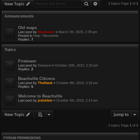
Search
Advanced search
New Topic
3 topics Page
1
of
1
Announcements
Old maps
Last post by
Maxloader
«
March 7th, 2025, 2:39 pm
Posted in
Help / Serverinfo
Replies:
7
Topics
Firetower
Last post by
Dweazel
«
October 10th, 2010, 2:33 pm
Replies:
2
Beachville Citizens
Last post by
TheHank
«
October 8th, 2010, 3:18 pm
Replies:
5
Welcome to Beachville
Last post by
jcdobber
«
October 6th, 2010, 2:14 am
New Topic
Jump to
3 topics Page
1
of
1
FORUM PERMISSIONS