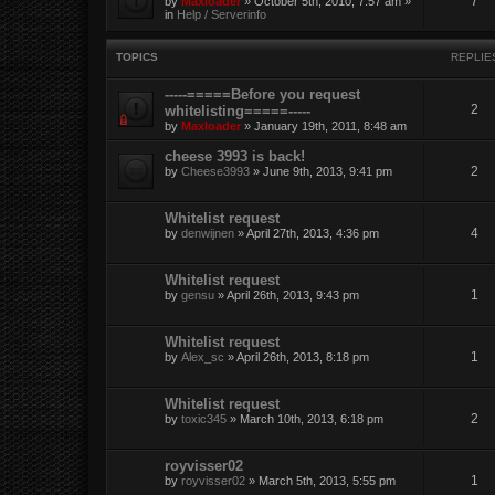
7
by
Maxloader
» October 5th, 2010, 7:57 am »
in
Help / Serverinfo
TOPICS
REPLIE
-----=====Before you request
2
whitelisting=====-----
by
Maxloader
» January 19th, 2011, 8:48 am
cheese 3993 is back!
2
by
Cheese3993
» June 9th, 2013, 9:41 pm
Whitelist request
4
by
denwijnen
» April 27th, 2013, 4:36 pm
Whitelist request
1
by
gensu
» April 26th, 2013, 9:43 pm
Whitelist request
1
by
Alex_sc
» April 26th, 2013, 8:18 pm
Whitelist request
2
by
toxic345
» March 10th, 2013, 6:18 pm
royvisser02
1
by
royvisser02
» March 5th, 2013, 5:55 pm