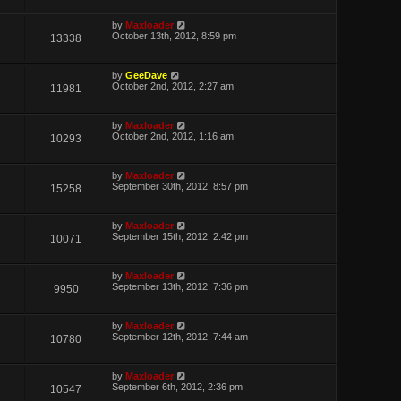
by
Maxloader
October 13th, 2012, 8:59 pm
13338
by
GeeDave
October 2nd, 2012, 2:27 am
11981
by
Maxloader
October 2nd, 2012, 1:16 am
10293
by
Maxloader
September 30th, 2012, 8:57 pm
15258
by
Maxloader
September 15th, 2012, 2:42 pm
10071
by
Maxloader
September 13th, 2012, 7:36 pm
9950
by
Maxloader
September 12th, 2012, 7:44 am
10780
by
Maxloader
September 6th, 2012, 2:36 pm
10547