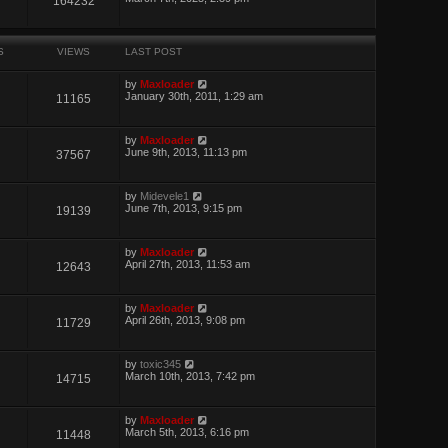
164232
S
VIEWS
LAST POST
by
Maxloader
January 30th, 2011, 1:29 am
11165
by
Maxloader
June 9th, 2013, 11:13 pm
37567
by
Midevele1
June 7th, 2013, 9:15 pm
19139
by
Maxloader
April 27th, 2013, 11:53 am
12643
by
Maxloader
April 26th, 2013, 9:08 pm
11729
by
toxic345
March 10th, 2013, 7:42 pm
14715
by
Maxloader
March 5th, 2013, 6:16 pm
11448