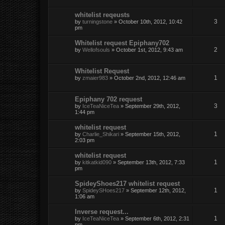
whitelist reqeusts
3
by
turningstone
» October 10th, 2012, 10:42
pm
Whitelist request Epiphany702
2
by
Wellofsouls
» October 1st, 2012, 9:43 am
Whitelist Request
1
by
zmaier983
» October 2nd, 2012, 12:46 am
Epiphany 702 request
3
by
IceTeaNiceTea
» September 29th, 2012,
1:44 pm
whitelist request
1
by
Charlie_Shikari
» September 15th, 2012,
2:03 pm
whitelist request
1
by
kitkatkid090
» September 13th, 2012, 7:33
pm
SpideyShoes217 whitelist request
1
by
SpideySHoes217
» September 12th, 2012,
1:06 am
Inverse request...
1
by
IceTeaNiceTea
» September 6th, 2012, 2:31
pm