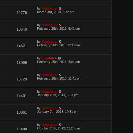
by
Maxloader
March 3rd, 2013, 6:32 pm
11776
by
Maxloader
February 28th, 2013, 6:42 pm
10640
by
Maxloader
February 26th, 2013, 8:33 am
14621
by
pixiebitch
February 25th, 2013, 4:04 pm
13969
by
Maxloader
February 16th, 2013, 11:41 pm
13720
by
Maxloader
January 25th, 2013, 5:53 pm
14401
by
Maxloader
January 7th, 2013, 10:51 pm
10661
by
Maxloader
October 26th, 2012, 11:26 pm
11488