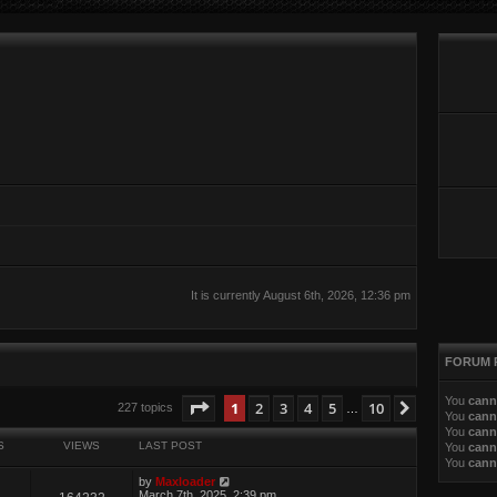
It is currently August 6th, 2026, 12:36 pm
FORUM 
You
cann
ed search
Page
1
of
10
1
2
3
4
5
10
Next
227 topics
…
You
cann
You
cann
S
VIEWS
LAST POST
You
cann
You
cann
by
Maxloader
March 7th, 2025, 2:39 pm