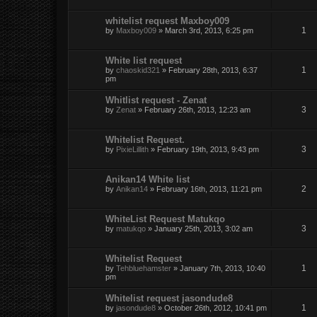
whitelist request Maxboy009
1
by
Maxboy009
» March 3rd, 2013, 6:25 pm
White list request
1
by
chaoskid321
» February 28th, 2013, 6:37
pm
Whitlist request - Zenat
3
by
Zenat
» February 26th, 2013, 12:23 am
Whitelist Request.
3
by
PixieLillith
» February 19th, 2013, 9:43 pm
Anikan14 White list
2
by
Anikan14
» February 16th, 2013, 11:21 pm
WhiteList Request Matukqo
3
by
matukqo
» January 25th, 2013, 3:02 am
Whitelist Request
1
by
Tehbluehamster
» January 7th, 2013, 10:40
pm
Whitelist request jasondude8
1
by
jasondude8
» October 26th, 2012, 10:41 pm