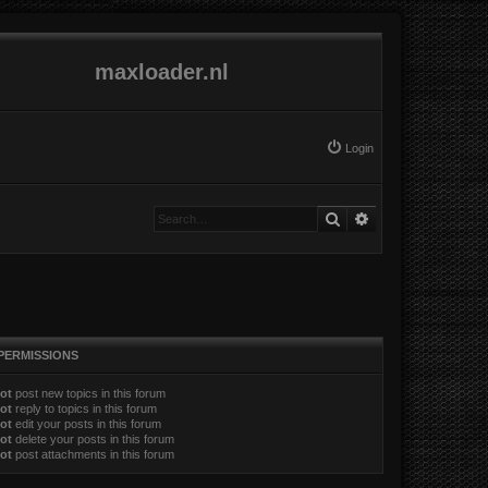
maxloader.nl
Login
Search
Advanced search
PERMISSIONS
ot
post new topics in this forum
ot
reply to topics in this forum
ot
edit your posts in this forum
ot
delete your posts in this forum
ot
post attachments in this forum