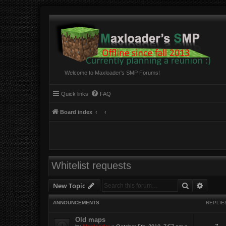
Welcome to Maxloader's SMP Forums!
Quick links
FAQ
Board index
Whitelist requests
Search
Advanc
New Topic
ANNOUNCEMENTS
REPLIE
Old maps