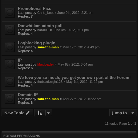
Promotional Pics
Last post by
Chris_koot
«
June 9th, 2012, 2:21 pm
Replies:
7
Donwhittam admin poll
Last post by
harark1
«
June 4th, 2012, 9:01 pm
Replies:
4
Logblocking plugin
Last post by
sam-the-man
«
May 17th, 2012, 4:49 pm
Replies:
4
IP
Last post by
Maxloader
«
May 9th, 2012, 8:04 am
Replies:
6
We love you so much, you get your own part of the Forum!
Last post by
theblacknight123
«
May 1st, 2012, 11:22 pm
Replies:
4
Domain IP
Last post by
sam-the-man
«
April 27th, 2012, 10:22 pm
Replies:
6
New Topic
Jump to
11 topics Page
1
of
1
FORUM PERMISSIONS