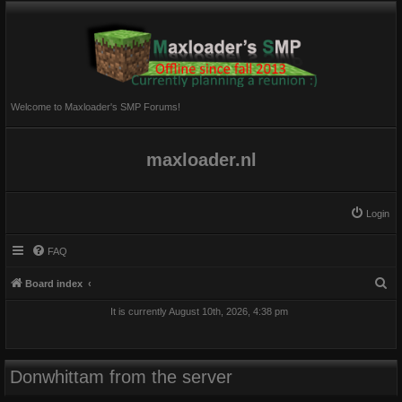
Welcome to Maxloader's SMP Forums!
maxloader.nl
Login
FAQ
S
Board index
e
It is currently August 10th, 2026, 4:38 pm
a
r
c
Donwhittam from the server
h