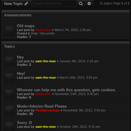
Search
Advanced search
New Topic
11 topics Page
1
of
1
Announcements
Old maps
Last post by
Maxloader
«
March 7th, 2025, 2:39 pm
Posted in
Help / Serverinfo
Replies:
7
Topics
Hey
Last post by
sam-the-man
«
January 6th, 2014, 2:18 am
Replies:
2
Hey!
Last post by
sam-the-man
«
March 16th, 2013, 3:53 pm
Whoever can help me with this question, gets cookies.
Last post by
Maxloader
«
November 24th, 2012, 8:40 pm
Replies:
5
Mods+Admins Read Please
Last post by
Pestilencemage
«
November 9th, 2012, 3:42 am
Replies:
15
Sorry :D
Last post by
sam-the-man
«
October 19th, 2012, 9:31 pm