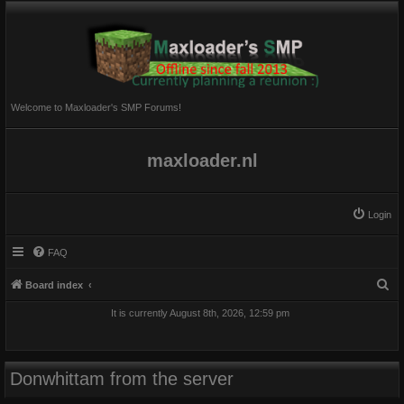
Welcome to Maxloader's SMP Forums!
maxloader.nl
Login
FAQ
S
Board index
e
It is currently August 8th, 2026, 12:59 pm
a
r
c
Donwhittam from the server
h