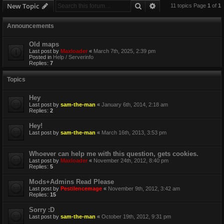
Search
Advanced search
New Topic
11 topics Page
1
of
1
Announcements
Old maps
Last post by
Maxloader
«
March 7th, 2025, 2:39 pm
Posted in
Help / Serverinfo
Replies:
7
Topics
Hey
Last post by
sam-the-man
«
January 6th, 2014, 2:18 am
Replies:
2
Hey!
Last post by
sam-the-man
«
March 16th, 2013, 3:53 pm
Whoever can help me with this question, gets cookies.
Last post by
Maxloader
«
November 24th, 2012, 8:40 pm
Replies:
5
Mods+Admins Read Please
Last post by
Pestilencemage
«
November 9th, 2012, 3:42 am
Replies:
15
Sorry :D
Last post by
sam-the-man
«
October 19th, 2012, 9:31 pm