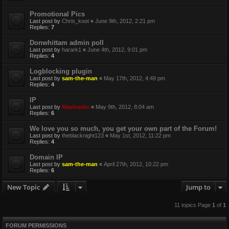
Promotional Pics
Last post by
Chris_koot
«
June 9th, 2012, 2:21 pm
Replies:
7
Donwhittam admin poll
Last post by
harark1
«
June 4th, 2012, 9:01 pm
Replies:
4
Logblocking plugin
Last post by
sam-the-man
«
May 17th, 2012, 4:49 pm
Replies:
4
IP
Last post by
Maxloader
«
May 9th, 2012, 8:04 am
Replies:
6
We love you so much, you get your own part of the Forum!
Last post by
theblacknight123
«
May 1st, 2012, 11:22 pm
Replies:
4
Domain IP
Last post by
sam-the-man
«
April 27th, 2012, 10:22 pm
Replies:
6
New Topic
Jump to
11 topics Page
1
of
1
FORUM PERMISSIONS