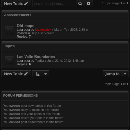
Search
Advanced search
New Topic
1 topic Page
1
of
1
Announcements
Old maps
Last post by
Maxloader
«
March 7th, 2025, 2:39 pm
Posted in
Help / Serverinfo
Replies:
7
Topics
Las Valle Boundaries
Last post by
Taldiia
«
June 22nd, 2012, 1:46 am
Replies:
6
New Topic
Jump to
1 topic Page
1
of
1
FORUM PERMISSIONS
You
cannot
post new topics in this forum
You
cannot
reply to topics in this forum
You
cannot
edit your posts in this forum
You
cannot
delete your posts in this forum
You
cannot
post attachments in this forum