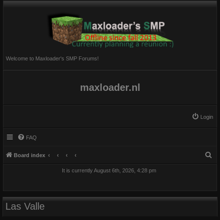
Welcome to Maxloader's SMP Forums!
maxloader.nl
Login
FAQ
S
Board index
e
It is currently August 6th, 2026, 4:28 pm
a
r
c
Las Valle
h