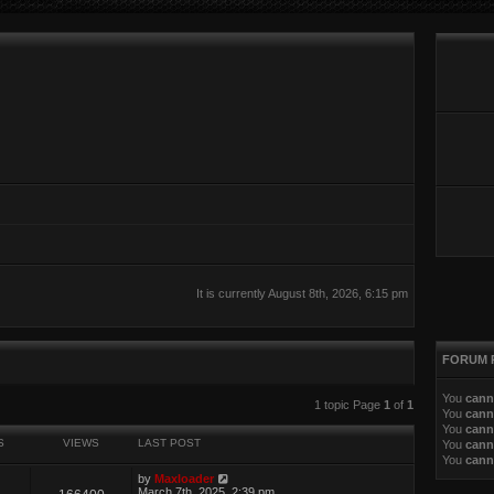
It is currently August 8th, 2026, 6:15 pm
FORUM 
You
cann
ed search
1 topic Page
1
of
1
You
cann
You
cann
S
VIEWS
LAST POST
You
cann
You
cann
by
Maxloader
March 7th, 2025, 2:39 pm