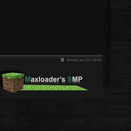
All times are
UTC+02:00