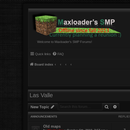
Welcome to Maxloader's SMP Forums!
Quick links
FAQ
Board index
Las Valle
Search
Advanc
New Topic
ANNOUNCEMENTS
REPLIE
Old maps