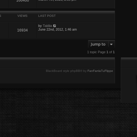
166400
S
VIEWS
LAST POST
by
Taldiia
June 22nd, 2012, 1:46 am
16934
Jump to
1 topic Page
1
of
1
BlackBoard style phpBB® by
FanFanlaTuFlippe