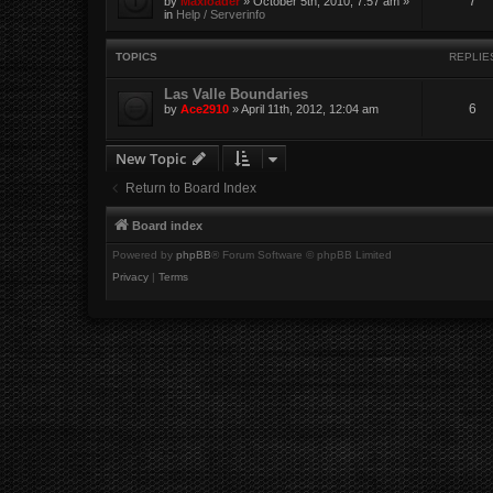
7
by
Maxloader
» October 5th, 2010, 7:57 am »
in
Help / Serverinfo
TOPICS
REPLIE
Las Valle Boundaries
6
by
Ace2910
» April 11th, 2012, 12:04 am
New Topic
Return to Board Index
Board index
Powered by
phpBB
® Forum Software © phpBB Limited
Privacy
|
Terms