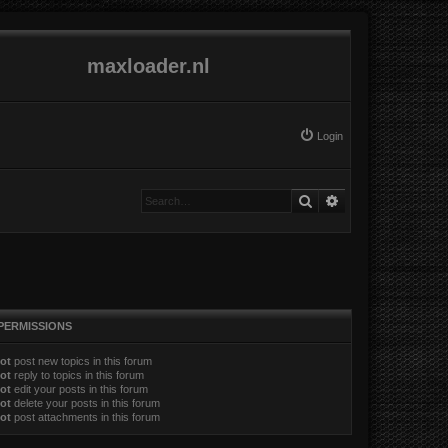
maxloader.nl
Login
Search
Advanced search
PERMISSIONS
ot
post new topics in this forum
ot
reply to topics in this forum
ot
edit your posts in this forum
ot
delete your posts in this forum
ot
post attachments in this forum