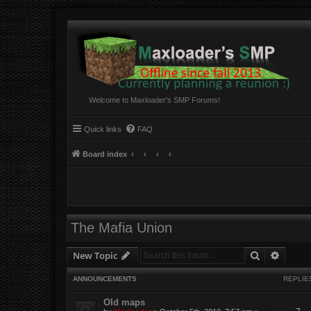
Welcome to Maxloader's SMP Forums!
Quick links
FAQ
Board index
The Mafia Union
Search
Advanc
New Topic
ANNOUNCEMENTS
REPLIE
Old maps