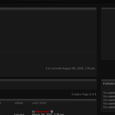
It is currently August 8th, 2026, 1:56 pm
FORUM 
You
cann
ed search
6 topics Page
1
of
1
You
cann
You
cann
S
VIEWS
LAST POST
You
cann
You
cann
by
Maxloader
March 7th, 2025, 2:39 pm