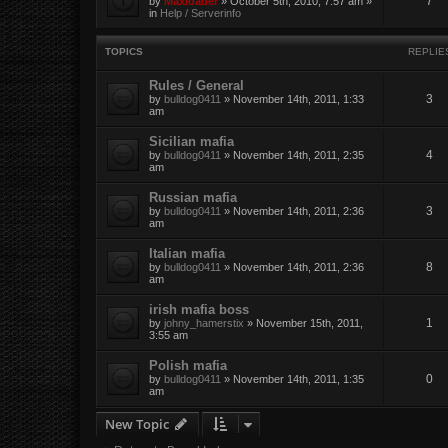
7
by
Maxloader
» October 5th, 2010, 7:57 am »
in
Help / Serverinfo
TOPICS
REPLIE
Rules / General
3
by
bulldog0411
» November 14th, 2011, 1:33
am
Sicilian mafia
4
by
bulldog0411
» November 14th, 2011, 2:35
am
Russian mafia
3
by
bulldog0411
» November 14th, 2011, 2:36
am
Italian mafia
8
by
bulldog0411
» November 14th, 2011, 2:36
am
irish mafia boss
1
by
johny_hamerstix
» November 15th, 2011,
3:55 am
Polish mafia
0
by
bulldog0411
» November 14th, 2011, 1:35
am
New Topic