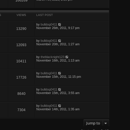
166269
S
VIEWS
LAST POST
by
bulldog0411
November 26th, 2011, 9:17 pm
13290
by
bulldog0411
November 20th, 2011, 1:27 am
12093
by
theblacknight123
November 16th, 2011, 1:13 am
10411
by
bulldog0411
November 15th, 2011, 11:15 pm
17726
by
bulldog0411
November 15th, 2011, 3:55 am
8640
by
bulldog0411
November 14th, 2011, 1:35 am
7304
Jump to