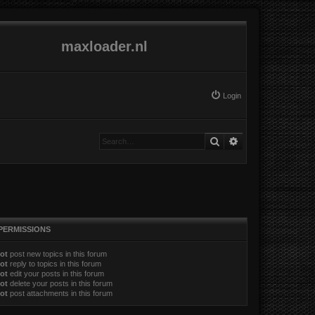
maxloader.nl
Login
Search
Advanced search
PERMISSIONS
ot
post new topics in this forum
ot
reply to topics in this forum
ot
edit your posts in this forum
ot
delete your posts in this forum
ot
post attachments in this forum