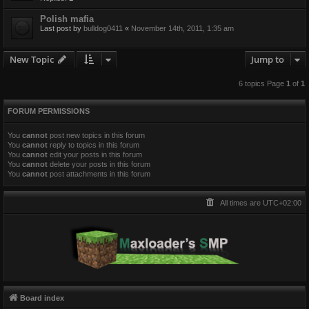
Polish mafia
Last post by
bulldog0411
«
November 14th, 2011, 1:35 am
New Topic
Jump to
6 topics Page
1
of
1
FORUM PERMISSIONS
You
cannot
post new topics in this forum
You
cannot
reply to topics in this forum
You
cannot
edit your posts in this forum
You
cannot
delete your posts in this forum
You
cannot
post attachments in this forum
All times are
UTC+02:00
Board index