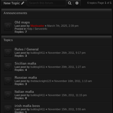
Search
Advanced search
New Topic
6 topics Page
1
of
1
Announcements
Old maps
Last post by
Maxloader
«
March 7th, 2025, 2:39 pm
Posted in
Help / Serverinfo
Replies:
7
Topics
Rules / General
Last post by
bulldog0411
«
November 26th, 2011, 9:17 pm
Replies:
3
Sicilian mafia
Last post by
bulldog0411
«
November 20th, 2011, 1:27 am
Replies:
4
Russian mafia
Last post by
theblacknight123
«
November 16th, 2011, 1:13 am
Replies:
3
Italian mafia
Last post by
bulldog0411
«
November 15th, 2011, 11:15 pm
Replies:
8
irish mafia boss
Last post by
bulldog0411
«
November 15th, 2011, 3:55 am
Replies:
1