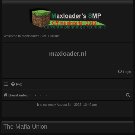
Welcome to Maxloader's SMP Forums!
maxloader.nl
Login
FAQ
S
Board index
e
It is currently August 6th, 2026, 10:40 pm
a
r
c
The Mafia Union
h