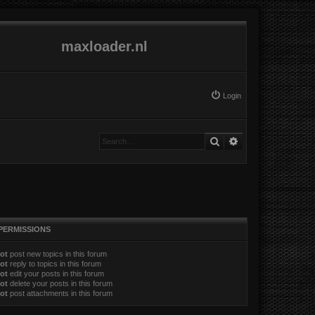
maxloader.nl
Login
Search
Advanced search
PERMISSIONS
ot
post new topics in this forum
ot
reply to topics in this forum
ot
edit your posts in this forum
ot
delete your posts in this forum
ot
post attachments in this forum