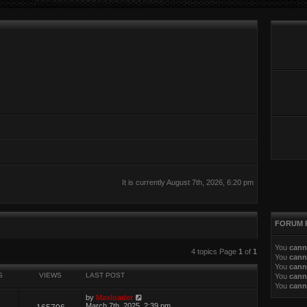
It is currently August 7th, 2026, 6:20 pm
FORUM 
You
cann
ed search
4 topics Page
1
of
1
You
cann
You
cann
S
VIEWS
LAST POST
You
cann
You
cann
by
Maxloader
March 7th, 2025, 2:39 pm