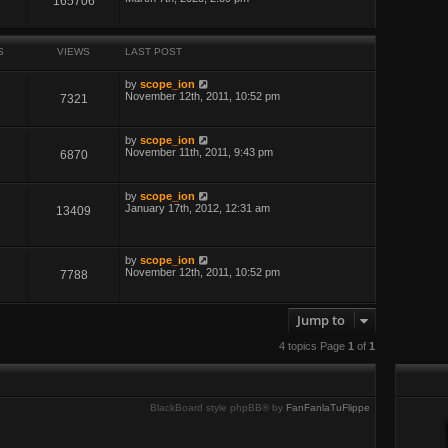
165706
S
VIEWS
LAST POST
by
scope_ion
November 12th, 2011, 10:52 pm
7321
by
scope_ion
November 11th, 2011, 9:43 pm
6870
by
scope_ion
January 17th, 2012, 12:31 am
13409
by
scope_ion
November 12th, 2011, 10:52 pm
7788
Jump to
4 topics Page
1
of
1
BlackBoard style phpBB® by
FanFanlaTuFlippe