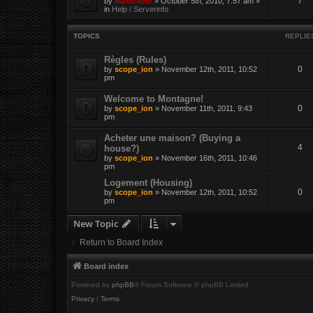
7
by
Maxloader
» October 5th, 2010, 7:57 am »
in
Help / Serverinfo
TOPICS
REPLIE
Règles (Rules)
0
by
scope_ion
» November 12th, 2011, 10:52
pm
Welcome to Montagne!
0
by
scope_ion
» November 11th, 2011, 9:43
pm
Acheter une maison? (Buying a
4
house?)
by
scope_ion
» November 16th, 2011, 10:46
pm
Logement (Housing)
0
by
scope_ion
» November 12th, 2011, 10:52
pm
New Topic
Return to Board Index
Board index
Powered by
phpBB
® Forum Software © phpBB Limited
Privacy
|
Terms