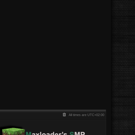
All times are
UTC+02:00