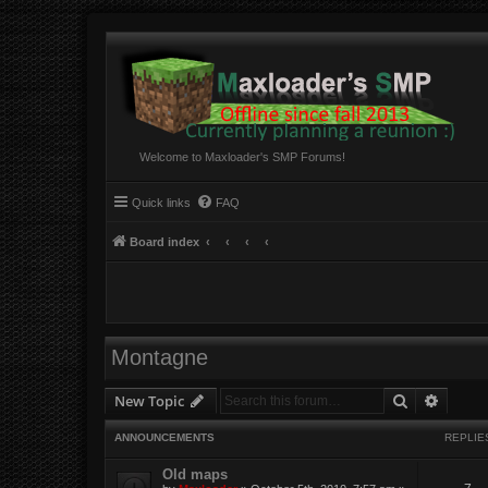
Welcome to Maxloader's SMP Forums!
Quick links
FAQ
Board index
Montagne
Search
Advanc
New Topic
ANNOUNCEMENTS
REPLIE
Old maps