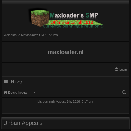
Welcome to Maxloader's SMP Forums!
maxloader.nl
Login
FAQ
S
Board index
e
It is currently August 7th, 2026, 5:17 pm
a
r
c
Unban Appeals
h