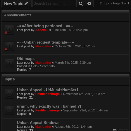
Search
Advanced search
New Topic
11 topics Page
1
of
1
Announcements
--==After being pardoned...==--
Last post by
Ace2910
«
June 18th, 2012, 5:34 pm
--==Unban request template==--
Last post by
Maxloader
«
October 26th, 2011, 8:52 pm
Old maps
Last post by
Maxloader
«
March 7th, 2025, 2:39 pm
Posted in
Help / Serverinfo
Replies:
7
Topics
Unban Appeal - UrMumIsNum6er1
Last post by
Pestilencemage
«
November 6th, 2012, 1:08 am
Replies:
21
urmm, why exactly was I banned ?!
Last post by
Pestilencemage
«
September 23rd, 2012, 5:44 am
Replies:
9
Unban Appeal Sindows
Last post by
Maxloader
«
August 6th, 2012, 1:44 pm
Replies:
33