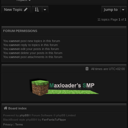
New Topic
Jump to
11 topics Page
1
of
1
FORUM PERMISSIONS
You
cannot
post new topics in this forum
You
cannot
reply to topics in this forum
You
cannot
edit your posts in this forum
You
cannot
delete your posts in this forum
You
cannot
post attachments in this forum
All times are
UTC+02:00
Board index
Powered by
phpBB
® Forum Software © phpBB Limited
BlackBoard style phpBB® by
FanFanlaTuFlippe
Privacy
|
Terms