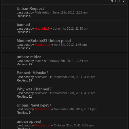
1
2
Unban Request
Last post by
Midevele1
«
June 11th, 2012, 2:22 am
Replies:
4
banned
Last post by
mlockh19
«
June 4th, 2012, 11:30 pm
Replies:
1
ModernSoldier83 Unban plead
Last post by
Maxloader
«
April 6th, 2012, 1:48 pm
Replies:
7
unban: midzz
Last post by
midzz
«
February 7th, 2012, 12:34 pm
Replies:
27
Banned: Mistake?
Last post by
Midevele1
«
December 25th, 2011, 3:19 am
Replies:
17
Why was i banned?
Last post by
Midevele1
«
November 17th, 2011, 4:58 am
Replies:
11
Unban: NewHope97
Last post by
Maxloader
«
November 8th, 2011, 10:11 pm
Replies:
9
unban appeal
Last post by
Maxloader
«
October 31st, 2011, 8:29 pm
Replies:
4