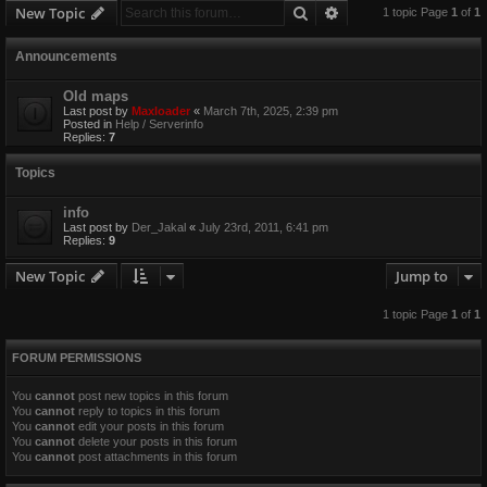
Search
Advanced search
New Topic
1 topic Page
1
of
1
Announcements
Old maps
Last post by
Maxloader
«
March 7th, 2025, 2:39 pm
Posted in
Help / Serverinfo
Replies:
7
Topics
info
Last post by
Der_Jakal
«
July 23rd, 2011, 6:41 pm
Replies:
9
New Topic
Jump to
1 topic Page
1
of
1
FORUM PERMISSIONS
You
cannot
post new topics in this forum
You
cannot
reply to topics in this forum
You
cannot
edit your posts in this forum
You
cannot
delete your posts in this forum
You
cannot
post attachments in this forum