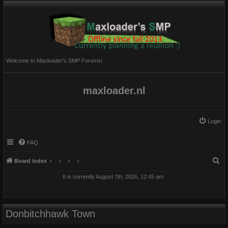
Welcome to Maxloader's SMP Forums!
maxloader.nl
Login
FAQ
S
Board index
e
It is currently August 7th, 2026, 12:45 am
a
r
c
Donbitchhawk Town
h