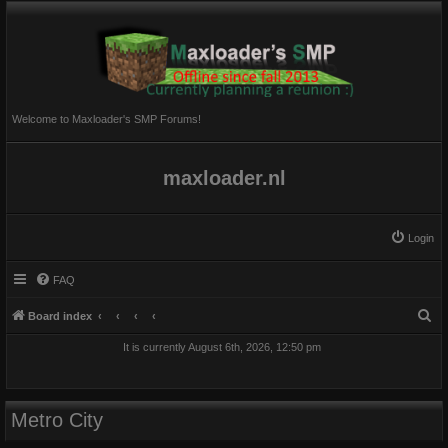
Welcome to Maxloader's SMP Forums!
maxloader.nl
Login
FAQ
S
Board index
e
It is currently August 6th, 2026, 12:50 pm
a
r
c
Metro City
h