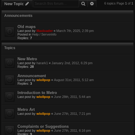
Search
Advanced search
New Topic
6 topics Page
1
of
1
Announcements
Old maps
Last post by
Maxloader
«
March 7th, 2025, 2:39 pm
Posted in
Help / Serverinfo
Replies:
7
Topics
New Metro
Last post by
harark1
«
January 2nd, 2012, 6:29 pm
Replies:
28
Announcement
Last post by
wlollpop
«
August 31st, 2011, 5:12 am
Replies:
3
Introduction to Metro
Last post by
wlollpop
«
June 28th, 2011, 5:44 am
Metro Art
Last post by
wlollpop
«
June 27th, 2011, 7:21 pm
Complaints or Suggestions
Last post by
wlollpop
«
June 27th, 2011, 6:16 pm
Replies:
9