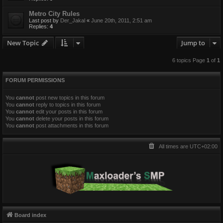
Metro City Rules
Last post by
Der_Jakal
«
June 20th, 2011, 2:51 am
Replies:
4
New Topic
Jump to
6 topics Page
1
of
1
FORUM PERMISSIONS
You
cannot
post new topics in this forum
You
cannot
reply to topics in this forum
You
cannot
edit your posts in this forum
You
cannot
delete your posts in this forum
You
cannot
post attachments in this forum
All times are
UTC+02:00
Board index