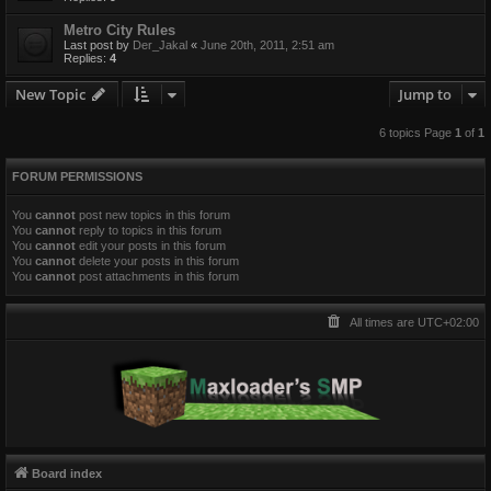
Metro City Rules
Last post by
Der_Jakal
«
June 20th, 2011, 2:51 am
Replies:
4
New Topic
Jump to
6 topics Page
1
of
1
FORUM PERMISSIONS
You
cannot
post new topics in this forum
You
cannot
reply to topics in this forum
You
cannot
edit your posts in this forum
You
cannot
delete your posts in this forum
You
cannot
post attachments in this forum
All times are
UTC+02:00
Board index