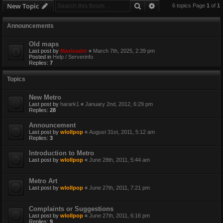
Search
Advanced search
New Topic
6 topics Page
1
of
1
Announcements
Old maps
Last post by
Maxloader
«
March 7th, 2025, 2:39 pm
Posted in
Help / Serverinfo
Replies:
7
Topics
New Metro
Last post by
harark1
«
January 2nd, 2012, 6:29 pm
Replies:
28
Announcement
Last post by
wlollpop
«
August 31st, 2011, 5:12 am
Replies:
3
Introduction to Metro
Last post by
wlollpop
«
June 28th, 2011, 5:44 am
Metro Art
Last post by
wlollpop
«
June 27th, 2011, 7:21 pm
Complaints or Suggestions
Last post by
wlollpop
«
June 27th, 2011, 6:16 pm
Replies:
9