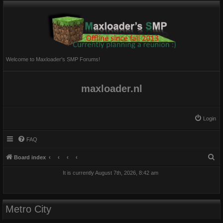
Welcome to Maxloader's SMP Forums!
maxloader.nl
Login
FAQ
S
Board index
e
It is currently August 7th, 2026, 8:42 am
a
r
c
Metro City
h