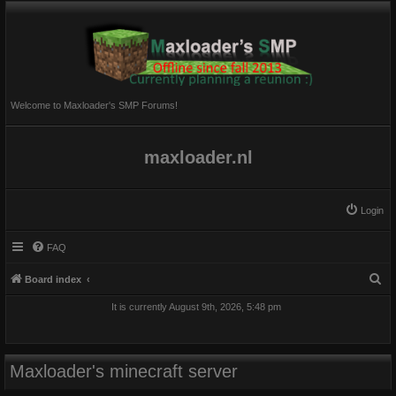
Welcome to Maxloader's SMP Forums!
maxloader.nl
Login
FAQ
S
Board index
e
It is currently August 9th, 2026, 5:48 pm
a
r
c
Maxloader's minecraft server
h