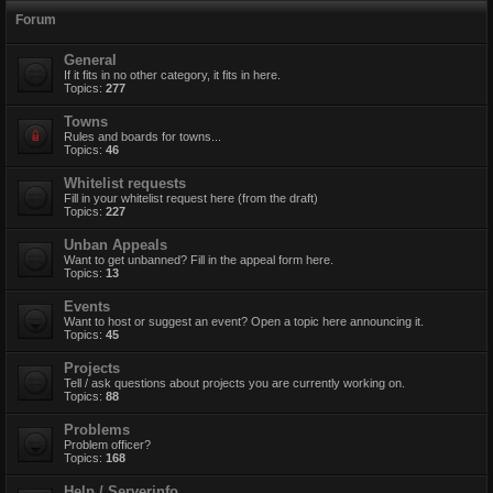
Forum
General
If it fits in no other category, it fits in here.
Topics:
277
Towns
Rules and boards for towns...
Topics:
46
Whitelist requests
Fill in your whitelist request here (from the draft)
Topics:
227
Unban Appeals
Want to get unbanned? Fill in the appeal form here.
Topics:
13
Events
Want to host or suggest an event? Open a topic here announcing it.
Topics:
45
Projects
Tell / ask questions about projects you are currently working on.
Topics:
88
Problems
Problem officer?
Topics:
168
Help / Serverinfo