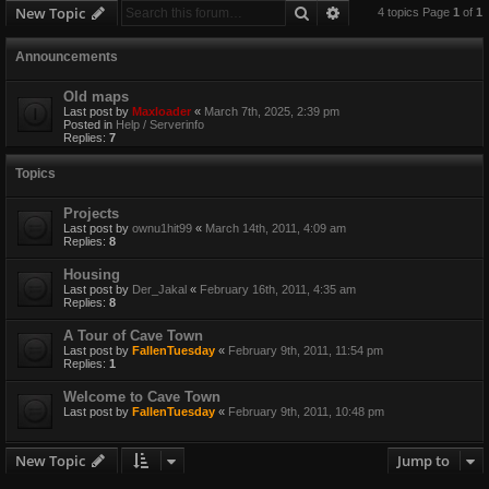
Search
Advanced search
New Topic
4 topics Page
1
of
1
Announcements
Old maps
Last post by
Maxloader
«
March 7th, 2025, 2:39 pm
Posted in
Help / Serverinfo
Replies:
7
Topics
Projects
Last post by
ownu1hit99
«
March 14th, 2011, 4:09 am
Replies:
8
Housing
Last post by
Der_Jakal
«
February 16th, 2011, 4:35 am
Replies:
8
A Tour of Cave Town
Last post by
FallenTuesday
«
February 9th, 2011, 11:54 pm
Replies:
1
Welcome to Cave Town
Last post by
FallenTuesday
«
February 9th, 2011, 10:48 pm
New Topic
Jump to