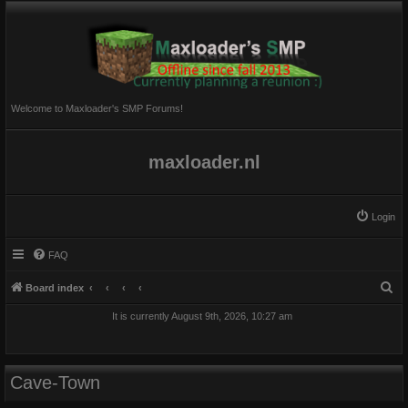
Welcome to Maxloader's SMP Forums!
maxloader.nl
Login
FAQ
S
Board index
e
It is currently August 9th, 2026, 10:27 am
a
r
c
Cave-Town
h