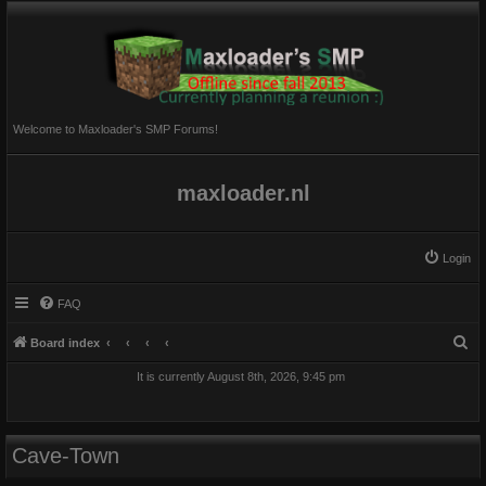
Welcome to Maxloader's SMP Forums!
maxloader.nl
Login
FAQ
S
Board index
e
It is currently August 8th, 2026, 9:45 pm
a
r
c
Cave-Town
h