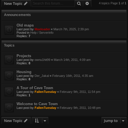
Search
Advanced search
New Topic
4 topics Page
1
of
1
Announcements
Old maps
Last post by
Maxloader
«
March 7th, 2025, 2:39 pm
Posted in
Help / Serverinfo
Replies:
7
Topics
Projects
Last post by
ownu1hit99
«
March 14th, 2011, 4:09 am
Replies:
8
Housing
Last post by
Der_Jakal
«
February 16th, 2011, 4:35 am
Replies:
8
A Tour of Cave Town
Last post by
FallenTuesday
«
February 9th, 2011, 11:54 pm
Replies:
1
Welcome to Cave Town
Last post by
FallenTuesday
«
February 9th, 2011, 10:48 pm
New Topic
Jump to