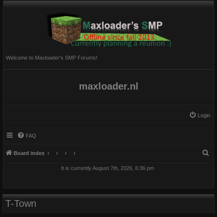
Welcome to Maxloader's SMP Forums!
maxloader.nl
Login
FAQ
S
Board index
e
It is currently August 7th, 2026, 6:36 pm
a
r
c
T-Town
h