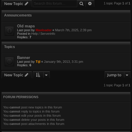
Search
Advanced search
New Topic
1 topic Page
1
of
1
Announcements
Old maps
Last post by
Maxloader
«
March 7th, 2025, 2:39 pm
Posted in
Help / Serverinfo
Replies:
7
Topics
Banner
Last post by
Tijl
«
January 9th, 2013, 3:31 pm
Replies:
6
New Topic
Jump to
1 topic Page
1
of
1
FORUM PERMISSIONS
You
cannot
post new topics in this forum
You
cannot
reply to topics in this forum
You
cannot
edit your posts in this forum
You
cannot
delete your posts in this forum
You
cannot
post attachments in this forum