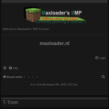
Welcome to Maxloader's SMP Forums!
maxloader.nl
Login
FAQ
S
Board index
e
It is currently August 8th, 2026, 6:07 pm
a
r
c
T-Town
h