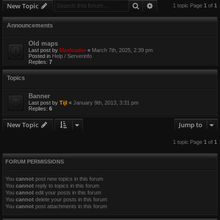
Search
Advanced search
New Topic
1 topic Page
1
of
1
Announcements
Old maps
Last post by
Maxloader
«
March 7th, 2025, 2:39 pm
Posted in
Help / Serverinfo
Replies:
7
Topics
Banner
Last post by
Tijl
«
January 9th, 2013, 3:31 pm
Replies:
6
New Topic
Jump to
1 topic Page
1
of
1
FORUM PERMISSIONS
You
cannot
post new topics in this forum
You
cannot
reply to topics in this forum
You
cannot
edit your posts in this forum
You
cannot
delete your posts in this forum
You
cannot
post attachments in this forum