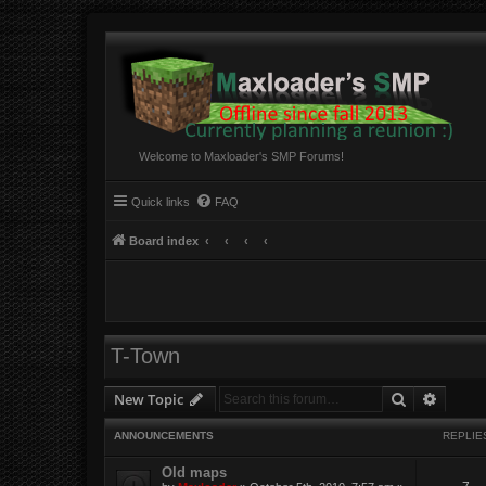
Welcome to Maxloader's SMP Forums!
Quick links
FAQ
Board index
T-Town
Search
Advanc
New Topic
ANNOUNCEMENTS
REPLIE
Old maps