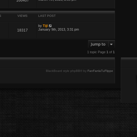
166407
S
VIEWS
LAST POST
by
Tijl
January 9th, 2013, 3:31 pm
18317
Jump to
1 topic Page
1
of
1
BlackBoard style phpBB® by
FanFanlaTuFlippe