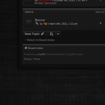
7
by
Maxloader
» October 5th, 2010, 7:57 am »
in
Help / Serverinfo
TOPICS
REPLIE
Banner
6
by
Tijl
» April 14th, 2011, 1:12 pm
New Topic
Return to Board Index
Board index
Powered by
phpBB
® Forum Software © phpBB Limited
Privacy
|
Terms