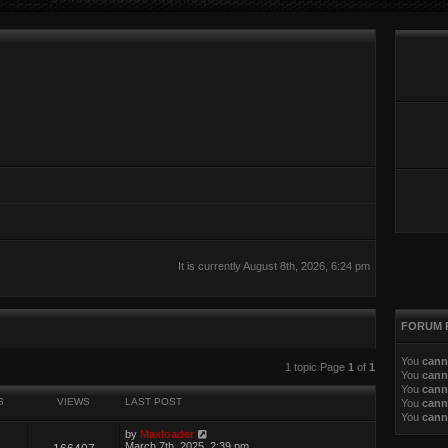
It is currently August 8th, 2026, 6:24 pm
FORUM 
You
cann
ed search
1 topic Page
1
of
1
You
cann
You
cann
S
VIEWS
LAST POST
You
cann
You
cann
by
Maxloader
March 7th, 2025, 2:39 pm