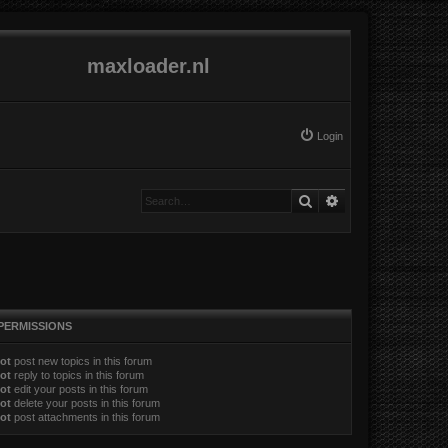
maxloader.nl
Login
Search
Advanced search
PERMISSIONS
ot
post new topics in this forum
ot
reply to topics in this forum
ot
edit your posts in this forum
ot
delete your posts in this forum
ot
post attachments in this forum