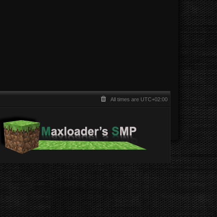
All times are
UTC+02:00