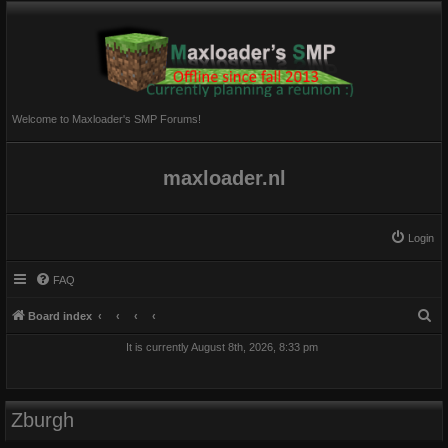
Welcome to Maxloader's SMP Forums!
maxloader.nl
Login
FAQ
S
Board index
e
It is currently August 8th, 2026, 8:33 pm
a
r
c
Zburgh
h