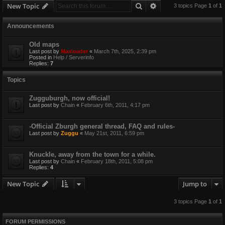
Search
Advanced search
New Topic
3 topics Page
1
of
1
Announcements
Old maps
Last post by
Maxloader
«
March 7th, 2025, 2:39 pm
Posted in
Help / Serverinfo
Replies:
7
Topics
Zugguburgh, now official!
Last post by
Chain
«
February 6th, 2011, 4:17 pm
-Official Zburgh general thread, FAQ and rules-
Last post by
Zuggu
«
May 21st, 2011, 6:59 pm
Knuckle, away from the town for a while.
Last post by
Chain
«
February 18th, 2011, 5:08 pm
Replies:
4
New Topic
Jump to
3 topics Page
1
of
1
FORUM PERMISSIONS