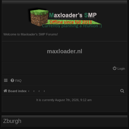
Welcome to Maxloader's SMP Forums!
maxloader.nl
Login
FAQ
S
Board index
e
It is currently August 7th, 2026, 9:12 am
a
r
c
Zburgh
h