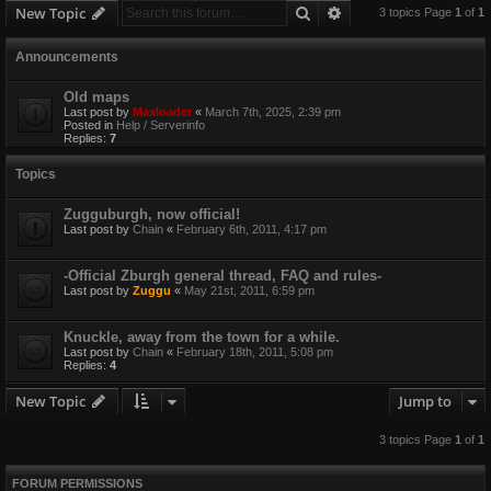
Search
Advanced search
New Topic
3 topics Page
1
of
1
Announcements
Old maps
Last post by
Maxloader
«
March 7th, 2025, 2:39 pm
Posted in
Help / Serverinfo
Replies:
7
Topics
Zugguburgh, now official!
Last post by
Chain
«
February 6th, 2011, 4:17 pm
-Official Zburgh general thread, FAQ and rules-
Last post by
Zuggu
«
May 21st, 2011, 6:59 pm
Knuckle, away from the town for a while.
Last post by
Chain
«
February 18th, 2011, 5:08 pm
Replies:
4
New Topic
Jump to
3 topics Page
1
of
1
FORUM PERMISSIONS