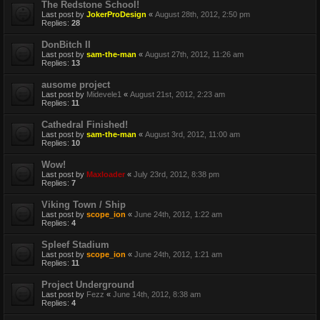
The Redstone School!
Last post by
JokerProDesign
«
August 28th, 2012, 2:50 pm
Replies:
28
DonBitch II
Last post by
sam-the-man
«
August 27th, 2012, 11:26 am
Replies:
13
ausome project
Last post by
Midevele1
«
August 21st, 2012, 2:23 am
Replies:
11
Cathedral Finished!
Last post by
sam-the-man
«
August 3rd, 2012, 11:00 am
Replies:
10
Wow!
Last post by
Maxloader
«
July 23rd, 2012, 8:38 pm
Replies:
7
Viking Town / Ship
Last post by
scope_ion
«
June 24th, 2012, 1:22 am
Replies:
4
Spleef Stadium
Last post by
scope_ion
«
June 24th, 2012, 1:21 am
Replies:
11
Project Underground
Last post by
Fezz
«
June 14th, 2012, 8:38 am
Replies:
4