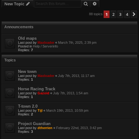
Search
Advanced search
New Topic
1
2
3
4
88 topics
Announcements
Old maps
Last post by
Maxloader
«
March 7th, 2025, 2:39 pm
Posted in
Help / Serverinfo
Replies:
7
Topics
New town
Last post by
Maxloader
«
July 7th, 2013, 11:17 am
Replies:
1
Horse Racing Track
Last post by
Gazoid
«
July 7th, 2013, 1:54 am
Replies:
1
T-town 2.0
Last post by
Tijl
«
March 19th, 2013, 10:59 pm
Replies:
2
Project Guardian
Last post by
dtherrien
«
February 22nd, 2013, 3:42 pm
Replies:
3