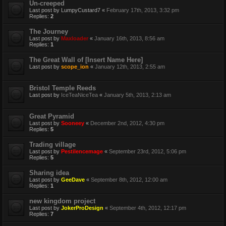
Un-creeped
Last post by
LumpyCustard7
«
February 17th, 2013, 3:32 pm
Replies:
2
The Journey
Last post by
Maxloader
«
January 16th, 2013, 8:56 am
Replies:
1
The Great Wall of [Insert Name Here]
Last post by
scope_ion
«
January 12th, 2013, 2:55 am
Bristol Temple Reeds
Last post by
IceTeaNiceTea
«
January 5th, 2013, 2:13 am
Great Pyramid
Last post by
Sooneey
«
December 2nd, 2012, 4:30 pm
Replies:
5
Trading village
Last post by
Pestilencemage
«
September 23rd, 2012, 5:06 pm
Replies:
5
Sharing idea
Last post by
GeeDave
«
September 8th, 2012, 12:00 am
Replies:
1
new kingdom project
Last post by
JokerProDesign
«
September 4th, 2012, 12:17 pm
Replies:
7