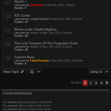
Nord's !
Last post by
pixiebitch
«
June 4th, 2012, 7:50 pm
Replies:
7
ICE Castle
Last post by
LumpyCustard7
«
May 31st, 2012, 8:44 pm
Replies:
17
Not-to-scale Citadel Replica
Last post by
harark1
«
May 14th, 2012, 9:36 pm
Replies:
22
The Lost Temples Of The Forgotten Gods
Last post by
harark1
«
May 12th, 2012, 6:18 pm
Replies:
13
Current Base
Last post by
FallenTuesday
«
May 11th, 2012, 10:48 pm
Replies:
4
New Topic
Jump to
1
2
3
4
88 topics
FORUM PERMISSIONS
You
cannot
post new topics in this forum
You
cannot
reply to topics in this forum
You
cannot
edit your posts in this forum