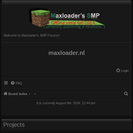
Welcome to Maxloader's SMP Forums!
maxloader.nl
Login
FAQ
S
Board index
e
It is currently August 9th, 2026, 12:44 pm
a
r
c
Projects
h