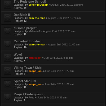
The Redstone School!
Last post by
JokerProDesign
«
August 28th, 2012, 2:50 pm
Replies:
28
DonBitch II
Last post by
sam-the-man
«
August 27th, 2012, 11:26 am
Replies:
13
ausome project
Last post by
Midevele1
«
August 21st, 2012, 2:23 am
Replies:
11
Cathedral Finished!
Last post by
sam-the-man
«
August 3rd, 2012, 11:00 am
Replies:
10
Wow!
Last post by
Maxloader
«
July 23rd, 2012, 8:38 pm
Replies:
7
Viking Town / Ship
Last post by
scope_ion
«
June 24th, 2012, 1:22 am
Replies:
4
Spleef Stadium
Last post by
scope_ion
«
June 24th, 2012, 1:21 am
Replies:
11
Project Underground
Last post by
Fezz
«
June 14th, 2012, 8:38 am
Replies:
4