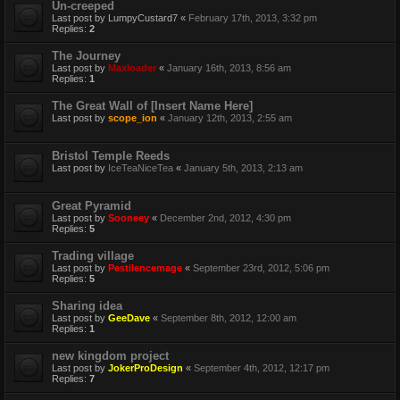
Un-creeped
Last post by
LumpyCustard7
«
February 17th, 2013, 3:32 pm
Replies:
2
The Journey
Last post by
Maxloader
«
January 16th, 2013, 8:56 am
Replies:
1
The Great Wall of [Insert Name Here]
Last post by
scope_ion
«
January 12th, 2013, 2:55 am
Bristol Temple Reeds
Last post by
IceTeaNiceTea
«
January 5th, 2013, 2:13 am
Great Pyramid
Last post by
Sooneey
«
December 2nd, 2012, 4:30 pm
Replies:
5
Trading village
Last post by
Pestilencemage
«
September 23rd, 2012, 5:06 pm
Replies:
5
Sharing idea
Last post by
GeeDave
«
September 8th, 2012, 12:00 am
Replies:
1
new kingdom project
Last post by
JokerProDesign
«
September 4th, 2012, 12:17 pm
Replies:
7