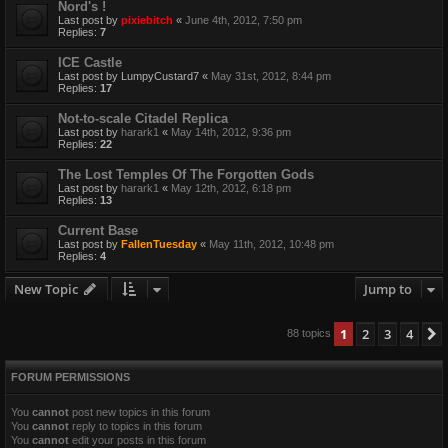
Nord's !
Last post by
pixiebitch
«
June 4th, 2012, 7:50 pm
Replies:
7
ICE Castle
Last post by
LumpyCustard7
«
May 31st, 2012, 8:44 pm
Replies:
17
Not-to-scale Citadel Replica
Last post by
harark1
«
May 14th, 2012, 9:36 pm
Replies:
22
The Lost Temples Of The Forgotten Gods
Last post by
harark1
«
May 12th, 2012, 6:18 pm
Replies:
13
Current Base
Last post by
FallenTuesday
«
May 11th, 2012, 10:48 pm
Replies:
4
New Topic
Jump to
1
2
3
4
88 topics
FORUM PERMISSIONS
You
cannot
post new topics in this forum
You
cannot
reply to topics in this forum
You
cannot
edit your posts in this forum