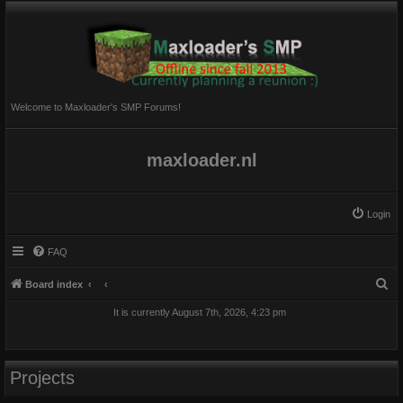
Welcome to Maxloader's SMP Forums!
maxloader.nl
Login
FAQ
S
Board index
e
It is currently August 7th, 2026, 4:23 pm
a
r
c
Projects
h