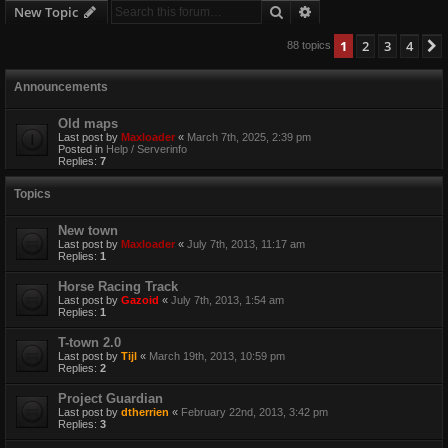
Search
Advanced search
New Topic
1
2
3
4
88 topics
Announcements
Old maps
Last post by
Maxloader
«
March 7th, 2025, 2:39 pm
Posted in
Help / Serverinfo
Replies:
7
Topics
New town
Last post by
Maxloader
«
July 7th, 2013, 11:17 am
Replies:
1
Horse Racing Track
Last post by
Gazoid
«
July 7th, 2013, 1:54 am
Replies:
1
T-town 2.0
Last post by
Tijl
«
March 19th, 2013, 10:59 pm
Replies:
2
Project Guardian
Last post by
dtherrien
«
February 22nd, 2013, 3:42 pm
Replies:
3