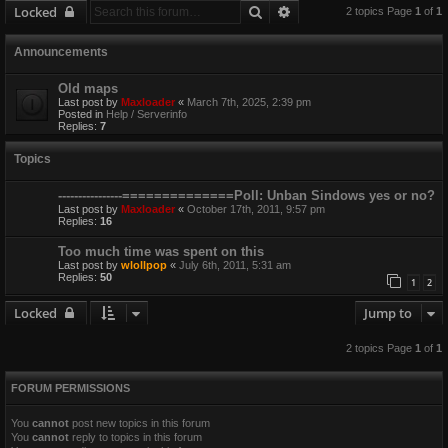
Search
Advanced search
Locked
2 topics Page
1
of
1
Announcements
Old maps
Last post by
Maxloader
«
March 7th, 2025, 2:39 pm
Posted in
Help / Serverinfo
Replies:
7
Topics
----------------==============Poll: Unban Sindows yes or no?
Last post by
Maxloader
«
October 17th, 2011, 9:57 pm
Replies:
16
Too much time was spent on this
Last post by
wlollpop
«
July 6th, 2011, 5:31 am
Replies:
50
1
2
Locked
Jump to
2 topics Page
1
of
1
FORUM PERMISSIONS
You
cannot
post new topics in this forum
You
cannot
reply to topics in this forum