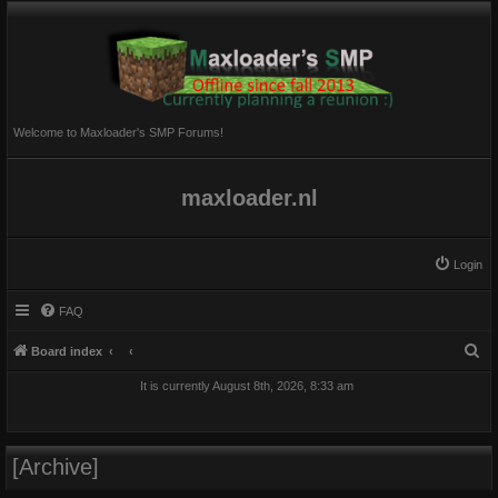
Welcome to Maxloader's SMP Forums!
maxloader.nl
Login
FAQ
S
Board index
e
It is currently August 8th, 2026, 8:33 am
a
r
c
[Archive]
h